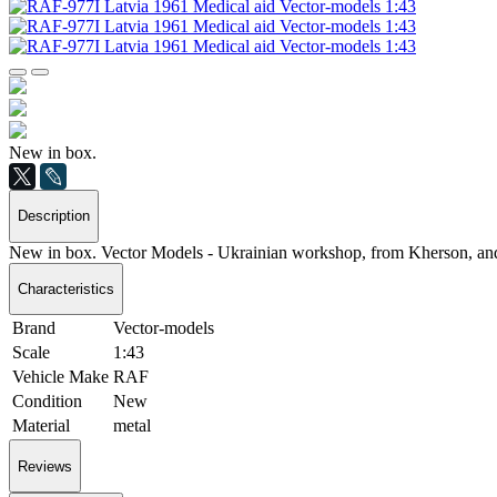
New in box.
Description
New in box. Vector Models - Ukrainian workshop, from Kherson, and 
Characteristics
Brand
Vector-models
Scale
1:43
Vehicle Make
RAF
Condition
New
Material
metal
Reviews