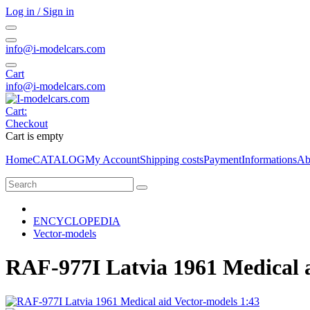
Log in / Sign in
info@i-modelcars.com
Cart
info@i-modelcars.com
Cart:
Checkout
Cart is empty
Home
CATALOG
My Account
Shipping costs
Payment
Informations
Ab
ENCYCLOPEDIA
Vector-models
RAF-977I Latvia 1961 Medical a