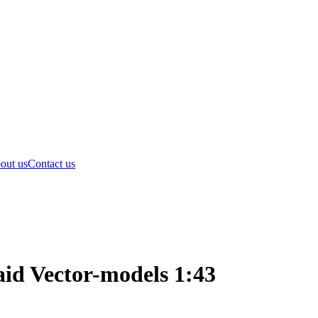
out us
Contact us
id Vector-models 1:43