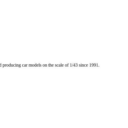
producing car models on the scale of 1/43 since 1991.