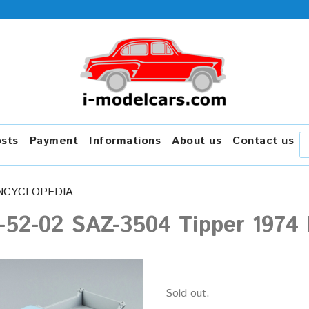
osts
Payment
Informations
About us
Contact us
NCYCLOPEDIA
52-02 SAZ-3504 Tipper 1974 b
Sold out.