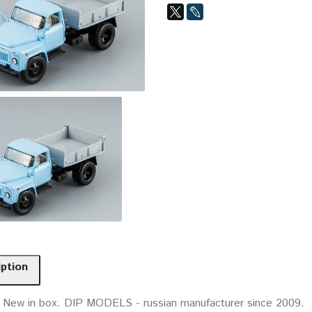
iption
. New in box. DIP MODELS - russian manufacturer since 2009.