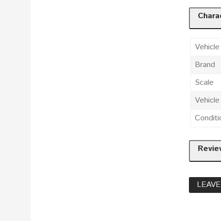
Charac
Vehicle
Brand
Scale
Vehicl
Conditi
Revie
LEAVE