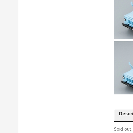
Descr
Sold out