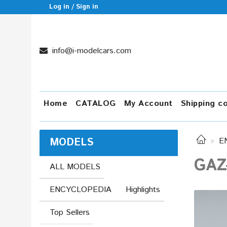
Log in / Sign in
info@i-modelcars.com
Home
CATALOG
My Account
Shipping c
MODELS
E
GAZ-
ALL MODELS
ENCYCLOPEDIA
Highlights
Top Sellers