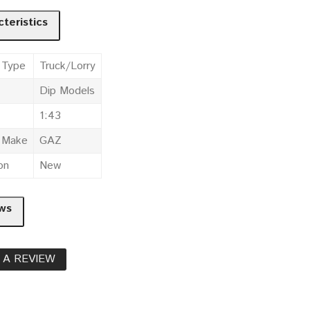
teristics
 Type
Truck/Lorry
Dip Models
1:43
e Make
GAZ
on
New
ws
 A REVIEW