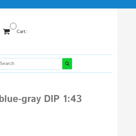
Cart:
lue-gray DIP 1:43