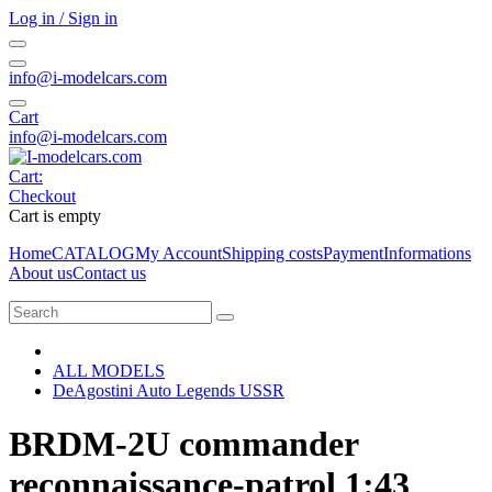
Log in / Sign in
info@i-modelcars.com
Cart
info@i-modelcars.com
Cart:
Checkout
Cart is empty
Home
CATALOG
My Account
Shipping costs
Payment
Informations
About us
Contact us
ALL MODELS
DeAgostini Auto Legends USSR
BRDM-2U commander
reconnaissance-patrol 1:43