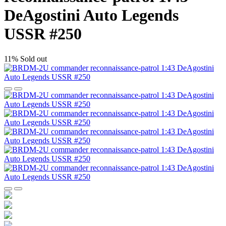
DeAgostini Auto Legends
USSR #250
11%
Sold out