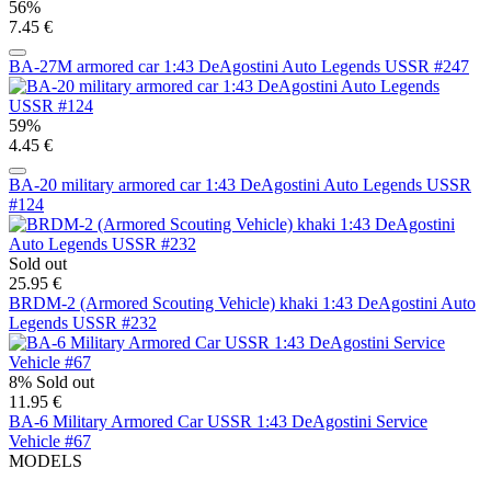
56%
7.45 €
BA-27M armored car 1:43 DeAgostini Auto Legends USSR #247
59%
4.45 €
BA-20 military armored car 1:43 DeAgostini Auto Legends USSR
#124
Sold out
25.95 €
BRDM-2 (Armored Scouting Vehicle) khaki 1:43 DeAgostini Auto
Legends USSR #232
8%
Sold out
11.95 €
BA-6 Military Armored Car USSR 1:43 DeAgostini Service
Vehicle #67
MODELS