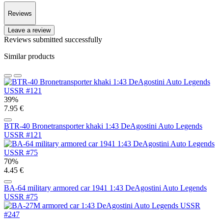
Reviews
Leave a review
Reviews submitted successfully
Similar products
39%
7.95 €
BTR-40 Bronetransporter khaki 1:43 DeAgostini Auto Legends
USSR #121
70%
4.45 €
BA-64 military armored car 1941 1:43 DeAgostini Auto Legends
USSR #75