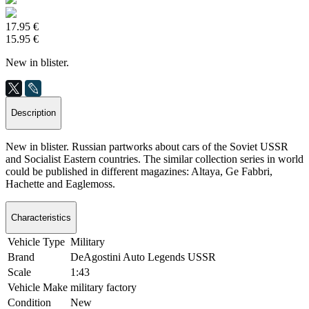
17.95 €
15.95 €
New in blister.
Description
New in blister. Russian partworks about cars of the Soviet USSR
and Socialist Eastern countries. The similar collection series in world
could be published in different magazines: Altaya, Ge Fabbri,
Hachette and Eaglemoss.
Characteristics
Vehicle Type
Military
Brand
DeAgostini Auto Legends USSR
Scale
1:43
Vehicle Make
military factory
Condition
New