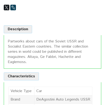
Description
Partworks about cars of the Soviet USSR and
Socialist Eastern countries. The similar collection
series in world could be published in different
magazines: Altaya, Ge Fabbri, Hachette and
Eaglemoss.
Characteristics
Vehicle Type
Car
Brand
DeAgostini Auto Legends USSR