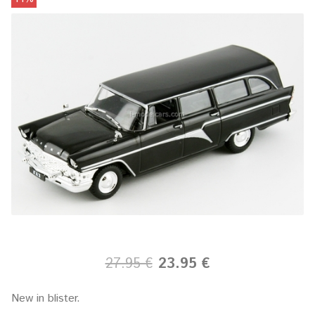
27.95 €
23.95 €
New in blister.