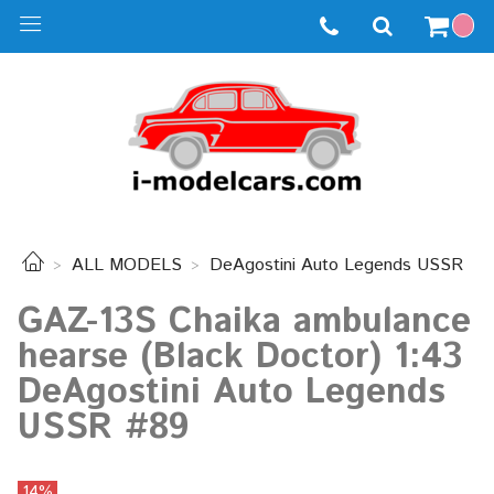
ALL MODELS
DeAgostini Auto Legends USSR
GAZ-13S Chaika ambulance
hearse (Black Doctor) 1:43
DeAgostini Auto Legends
USSR #89
14%