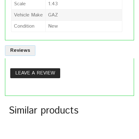
Scale
1:43
Vehicle Make
GAZ
Condition
New
Reviews
LEAVE A REVIEW
Similar products