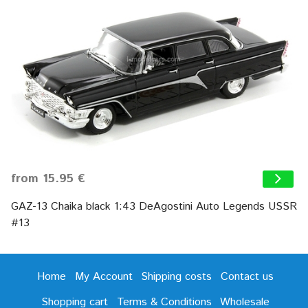
from 15.95 €
GAZ-13 Chaika black 1:43 DeAgostini Auto Legends USSR
#13
Home
My Account
Shipping costs
Contact us
Shopping cart
Terms & Conditions
Wholesale