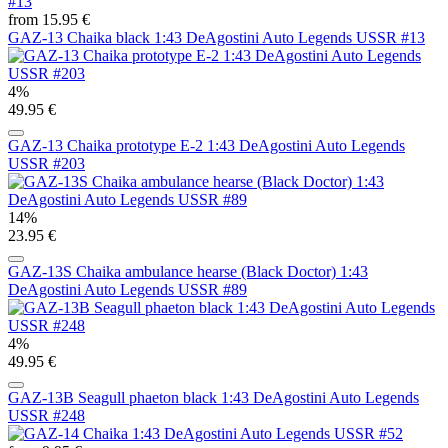
from 15.95 €
GAZ-13 Chaika black 1:43 DeAgostini Auto Legends USSR #13
4%
49.95 €
GAZ-13 Chaika prototype E-2 1:43 DeAgostini Auto Legends
USSR #203
14%
23.95 €
GAZ-13S Chaika ambulance hearse (Black Doctor) 1:43
DeAgostini Auto Legends USSR #89
4%
49.95 €
GAZ-13B Seagull phaeton black 1:43 DeAgostini Auto Legends
USSR #248