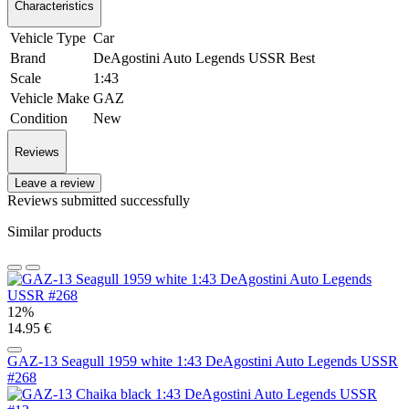
Characteristics
Vehicle Type
Car
Brand
DeAgostini Auto Legends USSR Best
Scale
1:43
Vehicle Make
GAZ
Condition
New
Reviews
Leave a review
Reviews submitted successfully
Similar products
12%
14.95 €
GAZ-13 Seagull 1959 white 1:43 DeAgostini Auto Legends USSR
#268