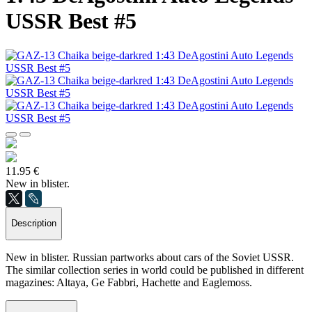
USSR Best #5
11.95 €
New in blister.
Description
New in blister. Russian partworks about cars of the Soviet USSR.
The similar collection series in world could be published in different
magazines: Altaya, Ge Fabbri, Hachette and Eaglemoss.