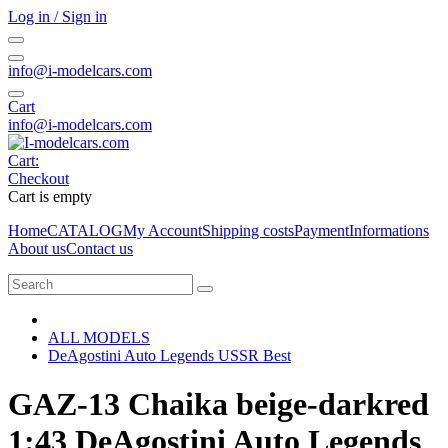
Log in / Sign in
info@i-modelcars.com
Cart
info@i-modelcars.com
Cart:
Checkout
Cart is empty
Home
CATALOG
My Account
Shipping costs
Payment
Informations
About us
Contact us
ALL MODELS
DeAgostini Auto Legends USSR Best
GAZ-13 Chaika beige-darkred
1:43 DeAgostini Auto Legends