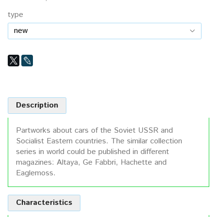
type
Description
Partworks about cars of the Soviet USSR and
Socialist Eastern countries. The similar collection
series in world could be published in different
magazines: Altaya, Ge Fabbri, Hachette and
Eaglemoss.
Characteristics