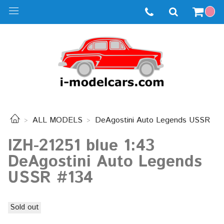
ALL MODELS
DeAgostini Auto Legends USSR
IZH-21251 blue 1:43
DeAgostini Auto Legends
USSR #134
Sold out