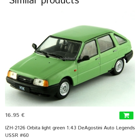
Similar products
16.95 €
IZH-2126 Orbita light green 1:43 DeAgostini Auto Legends
USSR #60