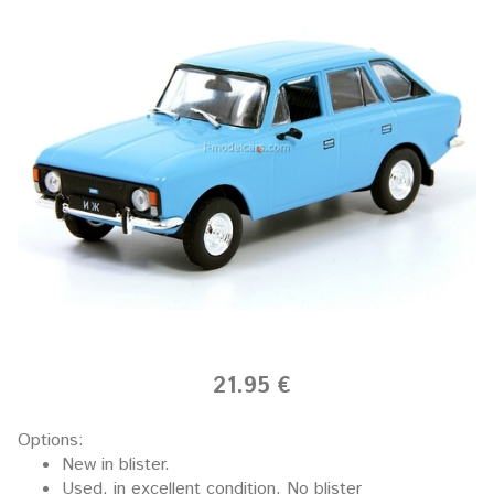
21.95 €
Options:
New in blister.
Used, in excellent condition. No blister