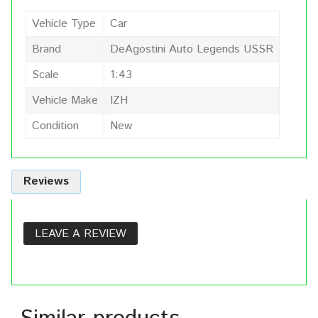
Vehicle Type
Car
Brand
DeAgostini Auto Legends USSR
Scale
1:43
Vehicle Make
IZH
Condition
New
Reviews
LEAVE A REVIEW