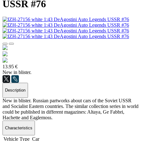
USSR #76
13.95 €
New in blister.
Description
New in blister. Russian partworks about cars of the Soviet USSR
and Socialist Eastern countries. The similar collection series in world
could be published in different magazines: Altaya, Ge Fabbri,
Hachette and Eaglemoss.
Characteristics
Vehicle Type
Car