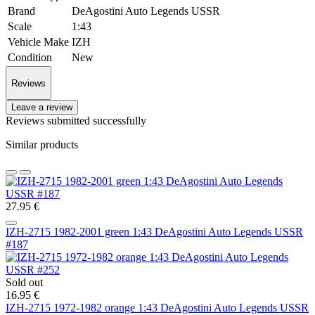
Brand
DeAgostini Auto Legends USSR
Scale
1:43
Vehicle Make
IZH
Condition
New
Reviews
Leave a review
Reviews submitted successfully
Similar products
27.95 €
IZH-2715 1982-2001 green 1:43 DeAgostini Auto Legends USSR
#187
Sold out
16.95 €
IZH-2715 1972-1982 orange 1:43 DeAgostini Auto Legends USSR