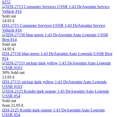
#252
Sold out
14.95 €
IZH-2715 Consumer Services USSR 1:43 DeAgostini Service
Vehicle #16
Sold out
14.95 €
IZH-27156 blue-green 1:43 DeAgostini Auto Legends USSR Best
#14
30%
Sold out
13.95 €
IZH-27151 pickup dark yellow 1:43 DeAgostini Auto Legends
USSR #103
Sold out
from 21.95 €
IZH-2125 Kombi dark orange 1:43 DeAgostini Auto Legends
USSR #54