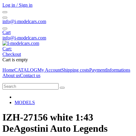
Log in / Sign in
info@i-modelcars.com
Cart
info@i-modelcars.com
Cart:
Checkout
Cart is empty
Home
CATALOG
My Account
Shipping costs
Payment
Informations
About us
Contact us
MODELS
IZH-27156 white 1:43
DeAgostini Auto Legends