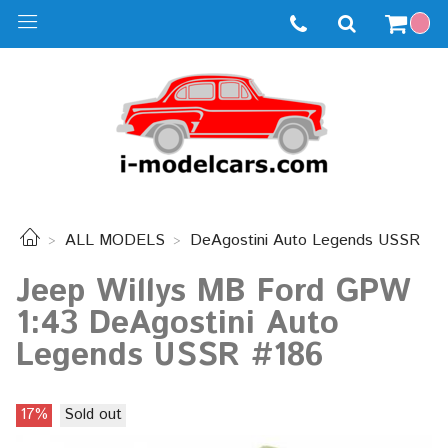
ALL MODELS
DeAgostini Auto Legends USSR
Jeep Willys MB Ford GPW
1:43 DeAgostini Auto
Legends USSR #186
17%
Sold out