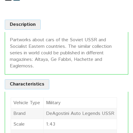
Description
Partworks about cars of the Soviet USSR and
Socialist Eastern countries. The similar collection
series in world could be published in different
magazines: Altaya, Ge Fabbri, Hachette and
Eaglemoss.
Characteristics
Vehicle Type
Military
Brand
DeAgostini Auto Legends USSR
Scale
1:43