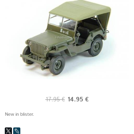
17.95 €
14.95 €
New in blister.