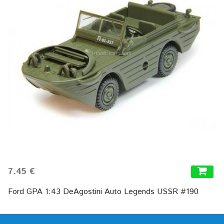
7.45 €
Ford GPA 1:43 DeAgostini Auto Legends USSR #190