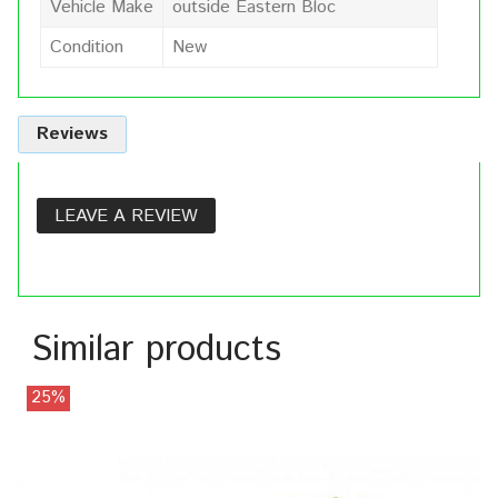
Vehicle Make
outside Eastern Bloc
Condition
New
Reviews
LEAVE A REVIEW
Similar products
25%