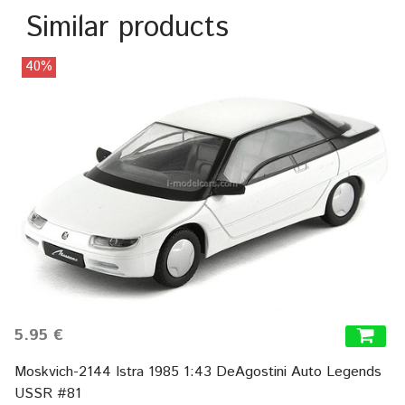
Similar products
40%
5.95 €
Moskvich-2144 Istra 1985 1:43 DeAgostini Auto Legends
USSR #81