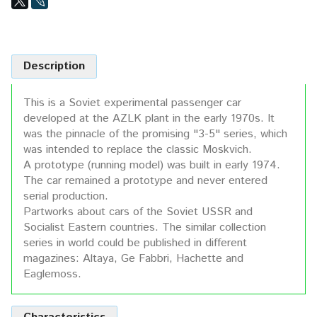
Description
This is a Soviet experimental passenger car
developed at the AZLK plant in the early 1970s. It
was the pinnacle of the promising "3-5" series, which
was intended to replace the classic Moskvich.
A prototype (running model) was built in early 1974.
The car remained a prototype and never entered
serial production.
Partworks about cars of the Soviet USSR and
Socialist Eastern countries. The similar collection
series in world could be published in different
magazines: Altaya, Ge Fabbri, Hachette and
Eaglemoss.