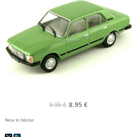
9.95 €
8.95 €
New in blister.