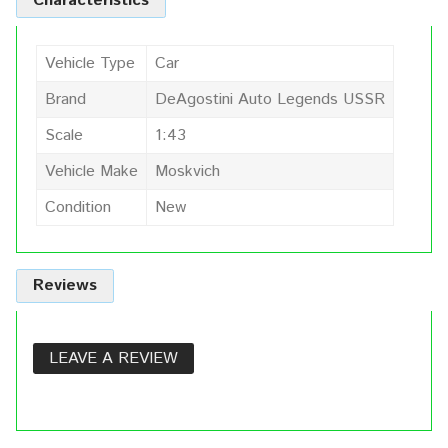
Characteristics
Vehicle Type
Car
Brand
DeAgostini Auto Legends USSR
Scale
1:43
Vehicle Make
Moskvich
Condition
New
Reviews
LEAVE A REVIEW