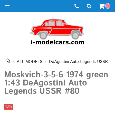
ALL MODELS
DeAgostini Auto Legends USSR
Moskvich-3-5-6 1974 green
1:43 DeAgostini Auto
Legends USSR #80
10%