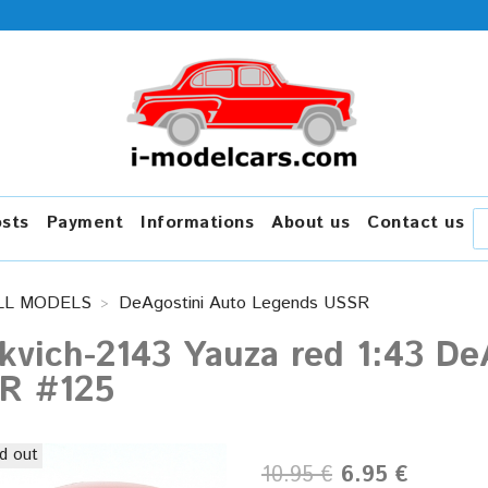
osts
Payment
Informations
About us
Contact us
LL MODELS
DeAgostini Auto Legends USSR
kvich-2143 Yauza red 1:43 De
R #125
d out
10.95 €
6.95 €