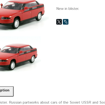
New in blister.
iption
ister. Russian partworks about cars of the Soviet USSR and Socia