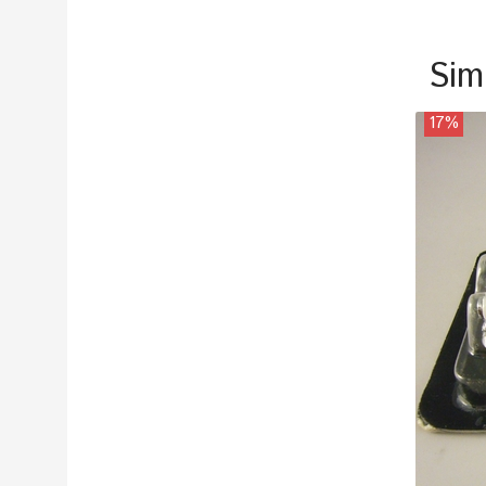
Sim
17%