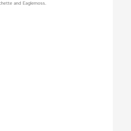
Hachette and Eaglemoss.