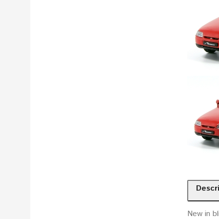
Descr
New in bl