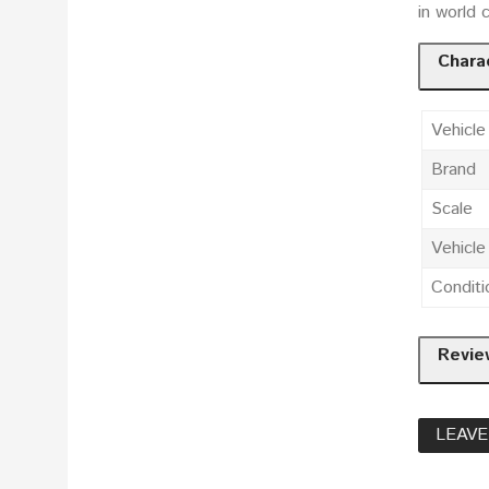
in world 
Charac
Vehicle
Brand
Scale
Vehicl
Conditi
Revie
LEAVE