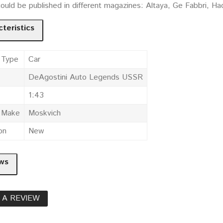
could be published in different magazines: Altaya, Ge Fabbri, 
teristics
 Type
Car
DeAgostini Auto Legends USSR
1:43
e Make
Moskvich
on
New
ws
 A REVIEW