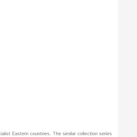
list Eastern countries. The similar collection series