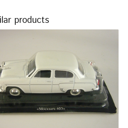
ilar products