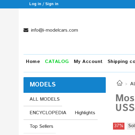
Log in / Sign in
info@i-modelcars.com
Home
CATALOG
My Account
Shipping c
MODELS
A
Mos
ALL MODELS
USS
ENCYCLOPEDIA
Highlights
37%
Sol
Top Sellers