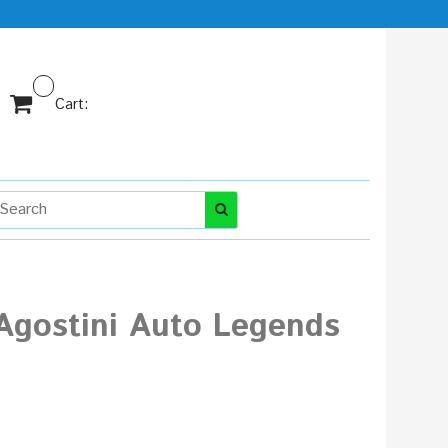
Cart:
Agostini Auto Legends