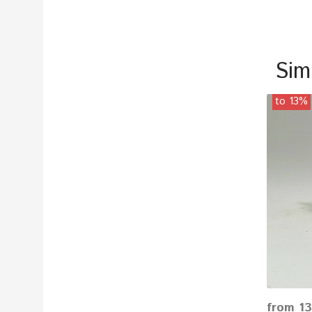
Sim
to 13%
from 13