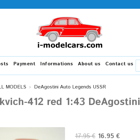
osts
Payment
Informations
About us
Contact us
LL MODELS
DeAgostini Auto Legends USSR
kvich-412 red 1:43 DeAgosti
17.95 €
16.95 €