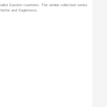
list Eastern countries. The similar collection series
Hachette and Eaglemoss.