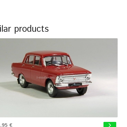
ilar products
.95 €