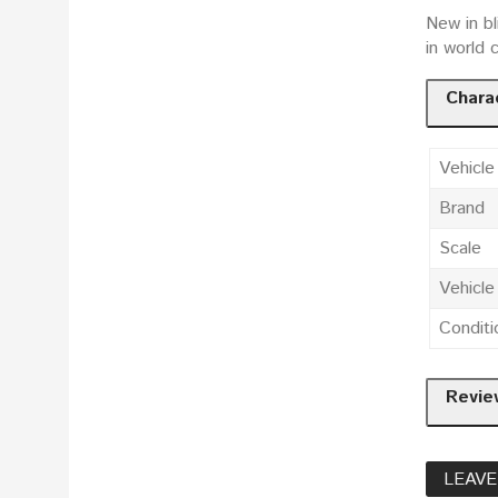
New in bl
in world 
Charac
Vehicle
Brand
Scale
Vehicl
Conditi
Revie
LEAVE