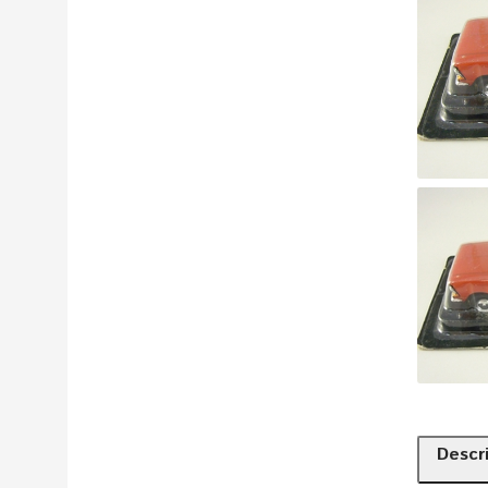
Descr