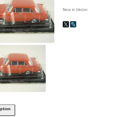
New in blister.
iption