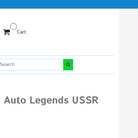
Cart:
ni Auto Legends USSR