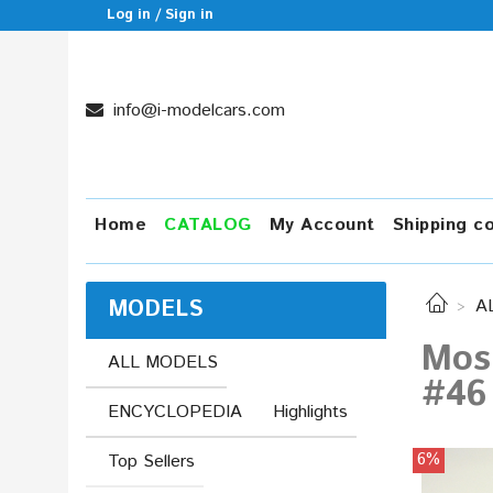
Log in / Sign in
info@i-modelcars.com
Home
CATALOG
My Account
Shipping c
MODELS
A
Mos
ALL MODELS
#46
ENCYCLOPEDIA
Highlights
6%
Top Sellers