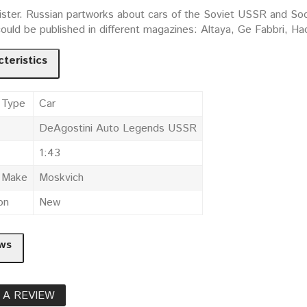
ister. Russian partworks about cars of the Soviet USSR and Socia
could be published in different magazines: Altaya, Ge Fabbri, 
teristics
 Type
Car
DeAgostini Auto Legends USSR
1:43
e Make
Moskvich
on
New
ws
 A REVIEW