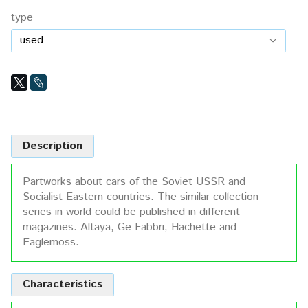
type
Description
Partworks about cars of the Soviet USSR and
Socialist Eastern countries. The similar collection
series in world could be published in different
magazines: Altaya, Ge Fabbri, Hachette and
Eaglemoss.
Characteristics