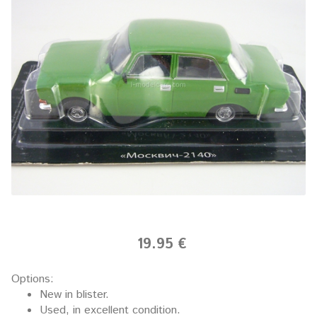
19.95 €
Options:
New in blister.
Used, in excellent condition.