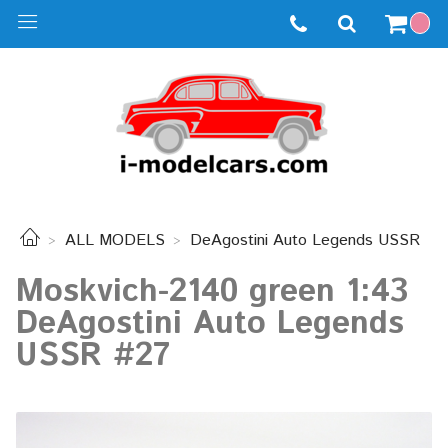
ALL MODELS
DeAgostini Auto Legends USSR
Moskvich-2140 green 1:43
DeAgostini Auto Legends
USSR #27