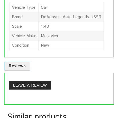
Vehicle Type
Car
Brand
DeAgostini Auto Legends USSR
Scale
1:43
Vehicle Make
Moskvich
Condition
New
Reviews
LEAVE A REVIEW
Similar products