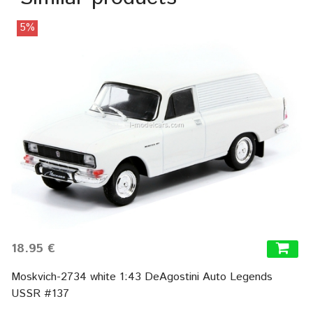
5%
18.95 €
Moskvich-2734 white 1:43 DeAgostini Auto Legends
USSR #137