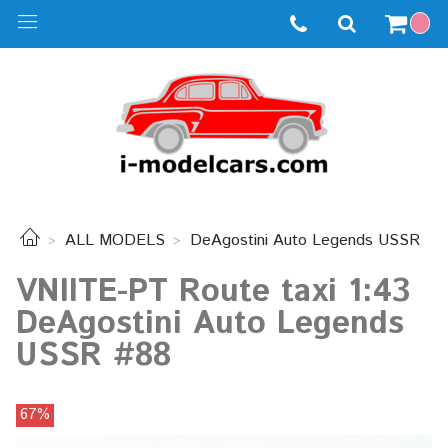
ALL MODELS
DeAgostini Auto Legends USSR
VNIITE-PT Route taxi 1:43
DeAgostini Auto Legends
USSR #88
67%