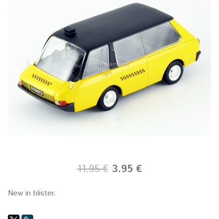
11.95 €
3.95 €
New in blister.