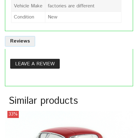
Vehicle Make
factories are different
Condition
New
Reviews
LEAVE A REVIEW
Similar products
33%