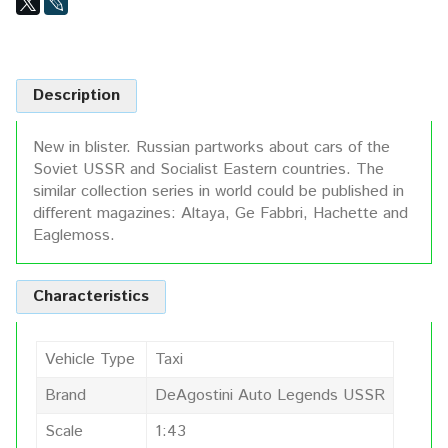
Description
New in blister. Russian partworks about cars of the
Soviet USSR and Socialist Eastern countries. The
similar collection series in world could be published in
different magazines: Altaya, Ge Fabbri, Hachette and
Eaglemoss.
Characteristics
Vehicle Type
Taxi
Brand
DeAgostini Auto Legends USSR
Scale
1:43