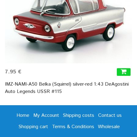
7.95 €
IMZ-NAMI-A50 Belka (Squirrel) silver-red 1:43 DeAgostini
Auto Legends USSR #115
Home
My Account
Shipping costs
Contact us
Shopping cart
Terms & Conditions
Wholesale