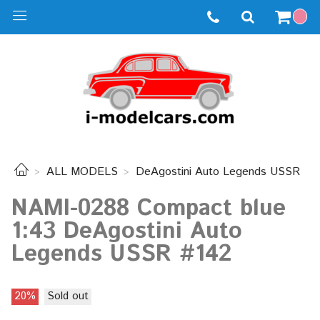
ALL MODELS
DeAgostini Auto Legends USSR
NAMI-0288 Compact blue
1:43 DeAgostini Auto
Legends USSR #142
20%
Sold out