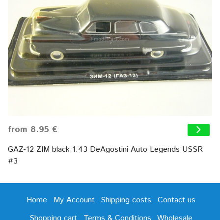
from 8.95 €
GAZ-12 ZIM black 1:43 DeAgostini Auto Legends USSR
#3
Home
My Account
Shipping costs
Contact us
Shopping cart
Terms & Conditions
Wholesale