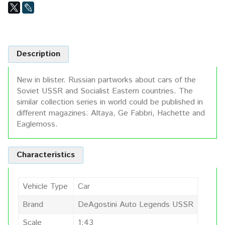
Description
New in blister. Russian partworks about cars of the
Soviet USSR and Socialist Eastern countries. The
similar collection series in world could be published in
different magazines: Altaya, Ge Fabbri, Hachette and
Eaglemoss.
Characteristics
Vehicle Type
Car
Brand
DeAgostini Auto Legends USSR
Scale
1:43