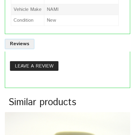
Vehicle Make
NAMI
Condition
New
Reviews
LEAVE A REVIEW
Similar products