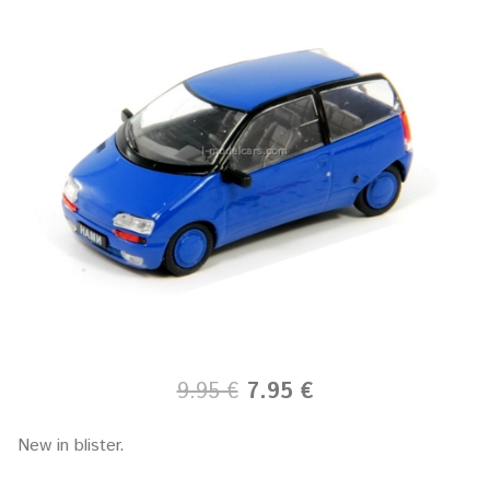
9.95 €
7.95 €
New in blister.