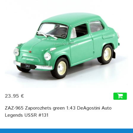
23.95 €
ZAZ-965 Zaporozhets green 1:43 DeAgostini Auto
Legends USSR #131