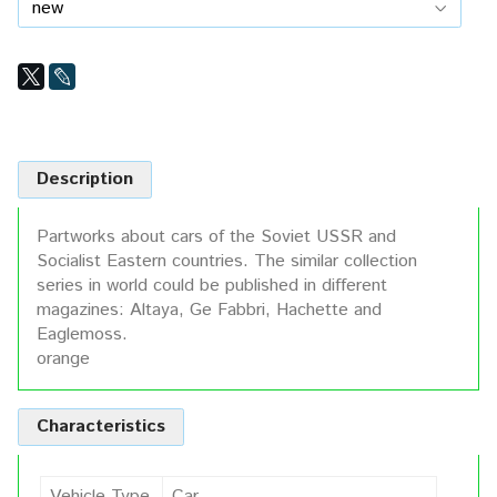
Description
Partworks about cars of the Soviet USSR and
Socialist Eastern countries. The similar collection
series in world could be published in different
magazines: Altaya, Ge Fabbri, Hachette and
Eaglemoss.
orange
Characteristics
Vehicle Type
Car