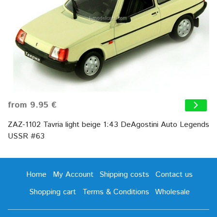
from 9.95 €
ZAZ-1102 Tavria light beige 1:43 DeAgostini Auto Legends
USSR #63
Home
My Account
Shipping costs
Contact us
Shopping cart
Terms & Conditions
Wholesale