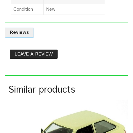
Condition
New
Reviews
LEAVE A REVIEW
Similar products