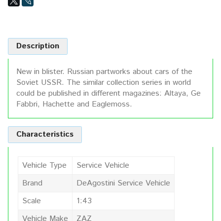
Description
New in blister. Russian partworks about cars of the
Soviet USSR. The similar collection series in world
could be published in different magazines: Altaya, Ge
Fabbri, Hachette and Eaglemoss.
Characteristics
Vehicle Type
Service Vehicle
Brand
DeAgostini Service Vehicle
Scale
1:43
Vehicle Make
ZAZ