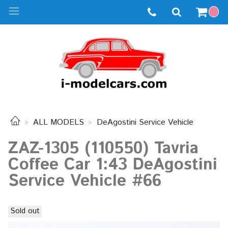
ALL MODELS
DeAgostini Service Vehicle
ZAZ-1305 (110550) Tavria
Coffee Car 1:43 DeAgostini
Service Vehicle #66
Sold out