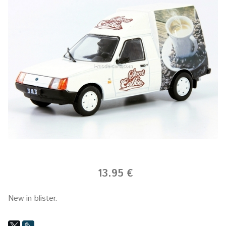
13.95 €
New in blister.