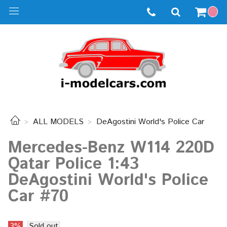
ALL MODELS
DeAgostini World's Police Car
Mercedes-Benz W114 220D
Qatar Police 1:43
DeAgostini World's Police
Car #70
3%
Sold out