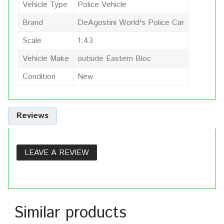
Vehicle Type
Police Vehicle
Brand
DeAgostini World's Police Car
Scale
1:43
Vehicle Make
outside Eastern Bloc
Condition
New
Reviews
LEAVE A REVIEW
Similar products