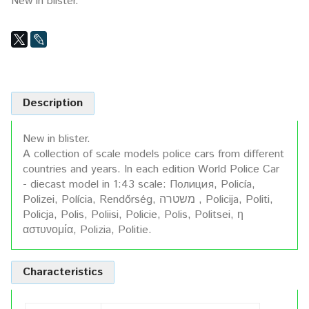
New in blister.
Description
New in blister.
A collection of scale models police cars from different
countries and years. In each edition World Police Car
- diecast model in 1:43 scale: Полиция, Policía,
Polizei, Polícia, Rendőrség, משטרה , Policija, Politi,
Policja, Polis, Poliisi, Policie, Polis, Politsei, η
αστυνομία, Polizia, Politie.
Characteristics