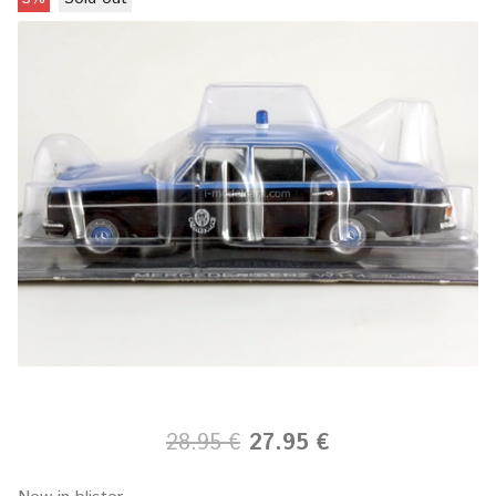
28.95 €
27.95 €