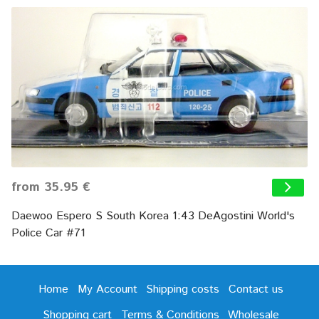
from 35.95 €
Daewoo Espero S South Korea 1:43 DeAgostini World's
Police Car #71
Home
My Account
Shipping costs
Contact us
Shopping cart
Terms & Conditions
Wholesale