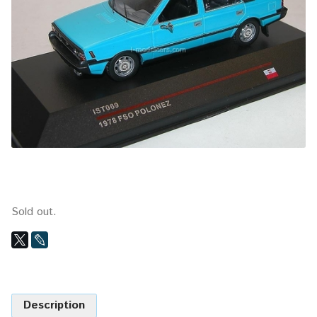
Sold out.
Description