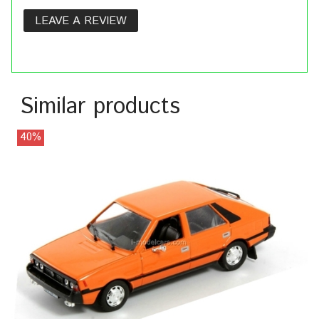
LEAVE A REVIEW
Similar products
40%