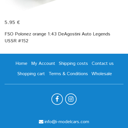
5.95 €
FSO Polonez orange 1:43 DeAgostini Auto Legends
USSR #152
Home
My Account
Shipping costs
Contact us
Shopping cart
Terms & Conditions
Wholesale
info@i-modelcars.com