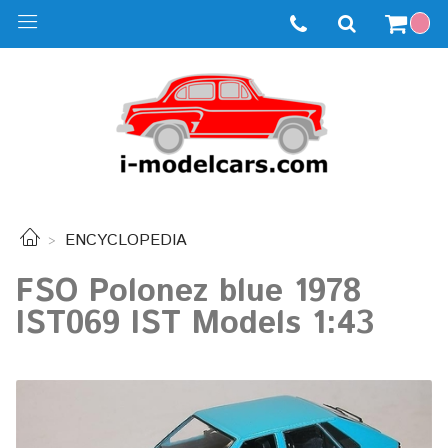
ENCYCLOPEDIA
FSO Polonez blue 1978
IST069 IST Models 1:43