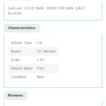
Sold out. COLD WAR, IRON CURTAIN, EAST
BLOCK!
Characteristics
Vehicle Type
Car
Brand
IST Models
Scale
1:43
Vehicle Make
FSO
Condition
New
Reviews