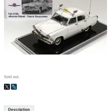
Sold out.
Description