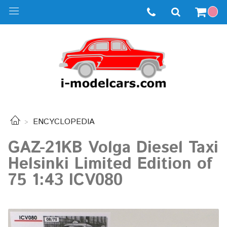
ENCYCLOPEDIA
GAZ-21KB Volga Diesel Taxi
Helsinki Limited Edition of
75 1:43 ICV080