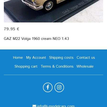
79.95 €
GAZ M22 Volga 1960 cream NEO 1:43
Home
My Account
Shipping costs
Contact us
Shopping cart
Terms & Conditions
Wholesale
info@i-modelcars.com