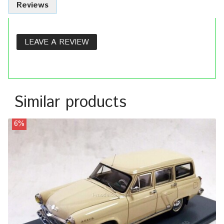
Reviews
LEAVE A REVIEW
Similar products
6%