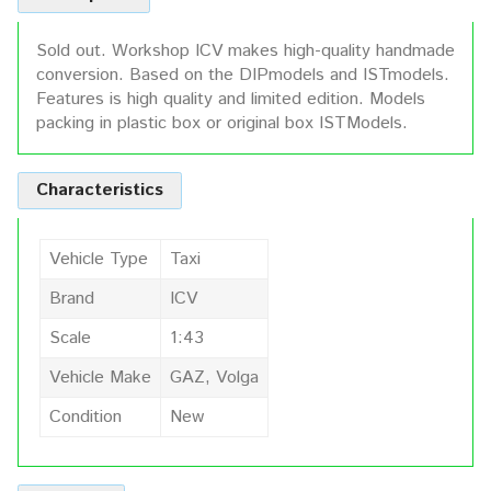
Sold out. Workshop ICV makes high-quality handmade
conversion. Based on the DIPmodels and ISTmodels.
Features is high quality and limited edition. Models
packing in plastic box or original box ISTModels.
Characteristics
Vehicle Type
Taxi
Brand
ICV
Scale
1:43
Vehicle Make
GAZ, Volga
Condition
New