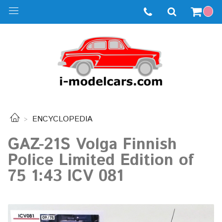
ENCYCLOPEDIA
GAZ-21S Volga Finnish
Police Limited Edition of
75 1:43 ICV 081