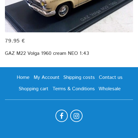
79.95 €
GAZ M22 Volga 1960 cream NEO 1:43
Home
My Account
Shipping costs
Contact us
Shopping cart
Terms & Conditions
Wholesale