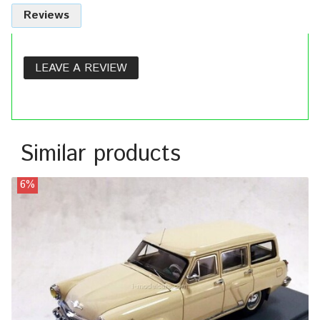
Reviews
LEAVE A REVIEW
Similar products
6%