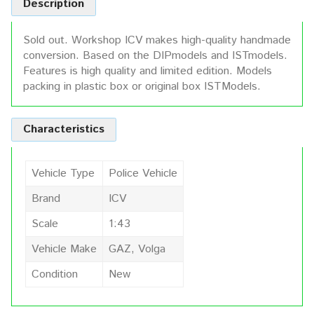
Description
Sold out. Workshop ICV makes high-quality handmade
conversion. Based on the DIPmodels and ISTmodels.
Features is high quality and limited edition. Models
packing in plastic box or original box ISTModels.
Characteristics
Vehicle Type
Police Vehicle
Brand
ICV
Scale
1:43
Vehicle Make
GAZ, Volga
Condition
New