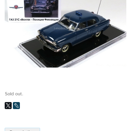
Sold out.