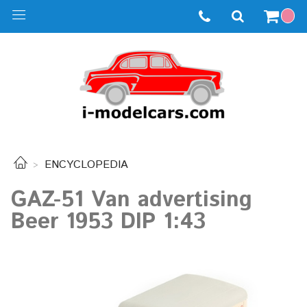
ENCYCLOPEDIA
GAZ-51 Van advertising
Beer 1953 DIP 1:43