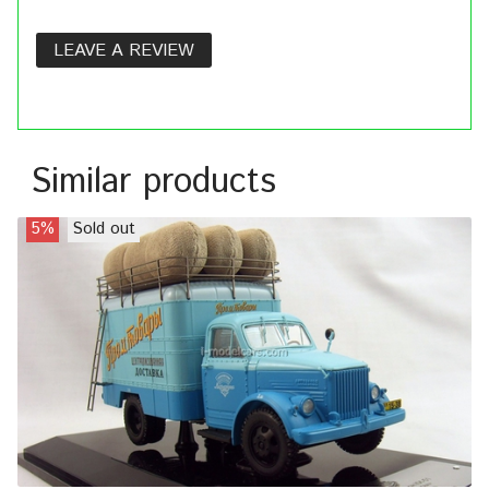
LEAVE A REVIEW
Similar products
5%
Sold out