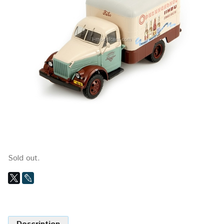
Sold out.