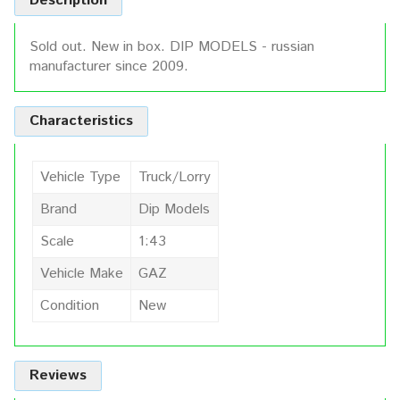
Description
Sold out. New in box. DIP MODELS - russian
manufacturer since 2009.
Characteristics
Vehicle Type
Truck/Lorry
Brand
Dip Models
Scale
1:43
Vehicle Make
GAZ
Condition
New
Reviews