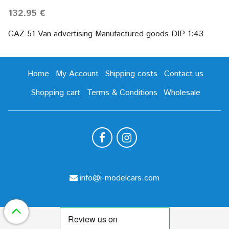
132.95 €
GAZ-51 Van advertising Manufactured goods DIP 1:43
Home
My Account
Shipping costs
Contact us
Shopping cart
Terms & Conditions
Wholesale
info@i-modelcars.com