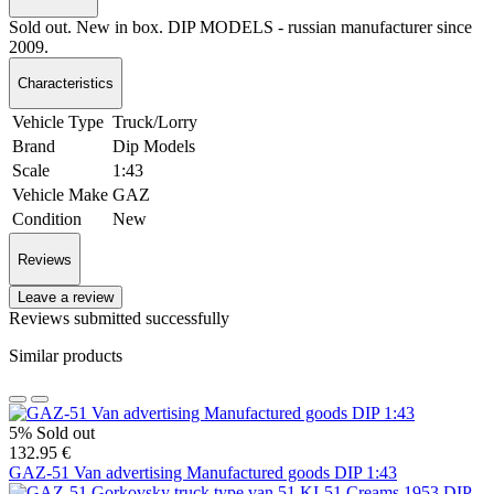
Sold out. New in box. DIP MODELS - russian manufacturer since
2009.
Characteristics
Vehicle Type
Truck/Lorry
Brand
Dip Models
Scale
1:43
Vehicle Make
GAZ
Condition
New
Reviews
Leave a review
Reviews submitted successfully
Similar products
5%
Sold out
132.95 €
GAZ-51 Van advertising Manufactured goods DIP 1:43