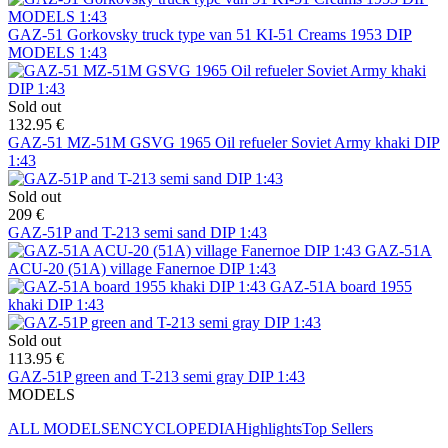
GAZ-51 Gorkovsky truck type van 51 KI-51 Creams 1953 DIP
MODELS 1:43
Sold out
132.95 €
GAZ-51 MZ-51M GSVG 1965 Oil refueler Soviet Army khaki DIP
1:43
Sold out
209 €
GAZ-51P and T-213 semi sand DIP 1:43
GAZ-51A
ACU-20 (51A) village Fanernoe DIP 1:43
GAZ-51A board 1955
khaki DIP 1:43
Sold out
113.95 €
GAZ-51P green and T-213 semi gray DIP 1:43
MODELS
ALL MODELS
ENCYCLOPEDIA
Highlights
Top Sellers