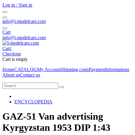
Log in / Sign in
info@i-modelcars.com
Cart
info@i-modelcars.com
Cart:
Checkout
Cart is empty
Home
CATALOG
My Account
Shipping costs
Payment
Informations
About us
Contact us
ENCYCLOPEDIA
GAZ-51 Van advertising
Kyrgyzstan 1953 DIP 1:43