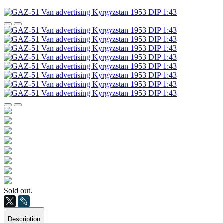
Sold out.
Description