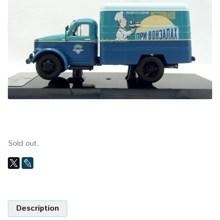
Sold out.
Description