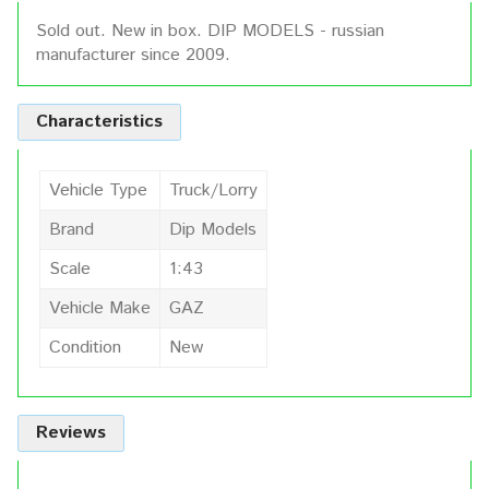
Sold out. New in box. DIP MODELS - russian
manufacturer since 2009.
Characteristics
Vehicle Type
Truck/Lorry
Brand
Dip Models
Scale
1:43
Vehicle Make
GAZ
Condition
New
Reviews