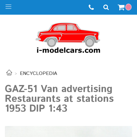
ENCYCLOPEDIA
GAZ-51 Van advertising
Restaurants at stations
1953 DIP 1:43