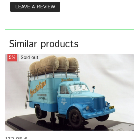
LEAVE A REVIEW
Similar products
5%
Sold out