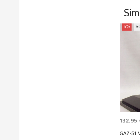
Sim
5%
So
132.95 
GAZ-51 V