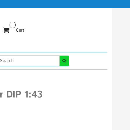
Cart:
 DIP 1:43