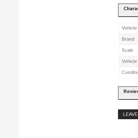
Charac
Vehicle
Brand
Scale
Vehicl
Conditi
Revie
LEAVE