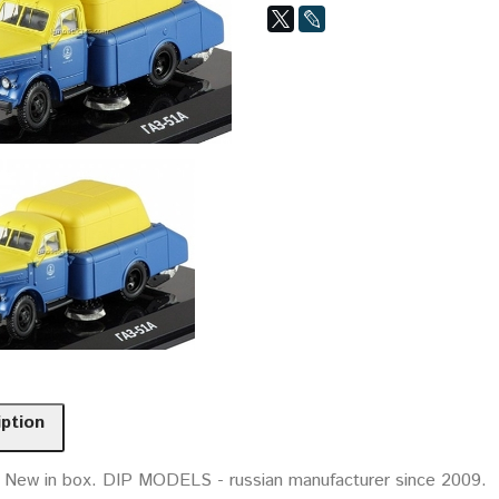
iption
. New in box. DIP MODELS - russian manufacturer since 2009.