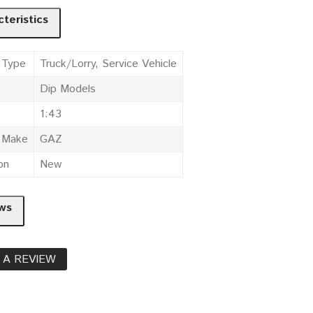
teristics
 Type
Truck/Lorry, Service Vehicle
Dip Models
1:43
e Make
GAZ
on
New
ws
 A REVIEW