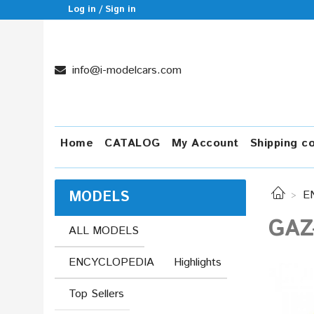
Log in / Sign in
info@i-modelcars.com
Home
CATALOG
My Account
Shipping c
MODELS
E
GAZ
ALL MODELS
ENCYCLOPEDIA
Highlights
Top Sellers