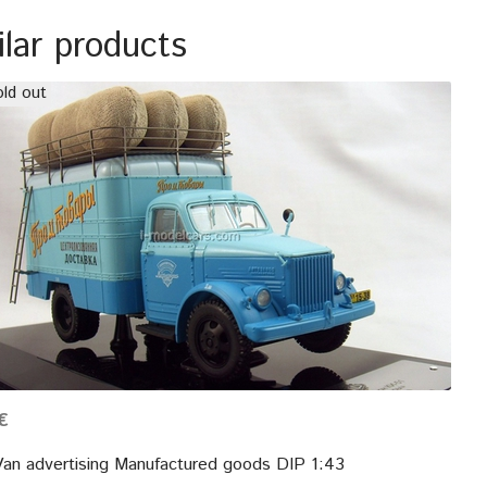
ilar products
ld out
€
an advertising Manufactured goods DIP 1:43