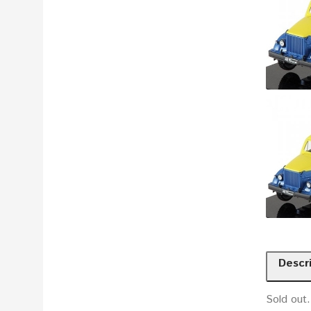
Descr
Sold out