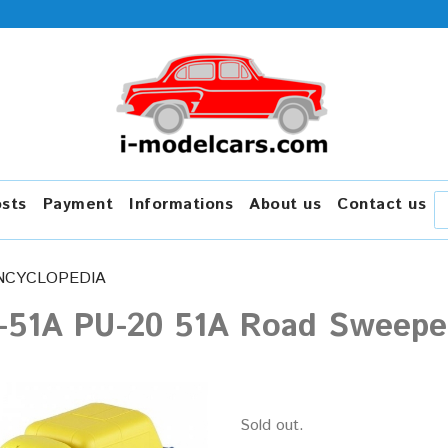
osts
Payment
Informations
About us
Contact us
NCYCLOPEDIA
-51A PU-20 51A Road Sweeper
Sold out.