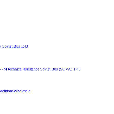
 Soviet Bus 1:43
7M technical assistance Soviet Bus (SOVA) 1:43
nditions
Wholesale