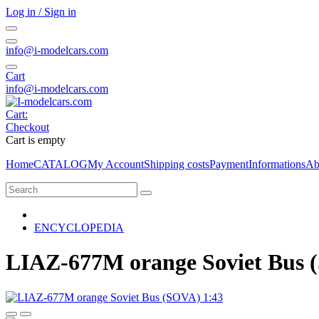
Log in / Sign in
info@i-modelcars.com
Cart
info@i-modelcars.com
Cart:
Checkout
Cart is empty
Home
CATALOG
My Account
Shipping costs
Payment
Informations
Ab
ENCYCLOPEDIA
LIAZ-677M orange Soviet Bus 