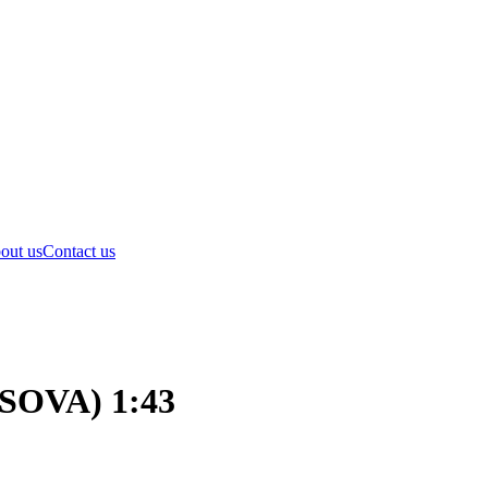
out us
Contact us
(SOVA) 1:43