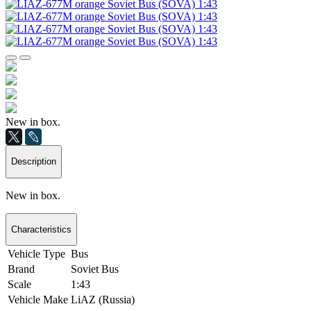
New in box.
Description
New in box.
Characteristics
Vehicle Type
Bus
Brand
Soviet Bus
Scale
1:43
Vehicle Make
LiAZ (Russia)