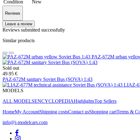
Condition
New
Reviews
Leave a review
Reviews submitted successfully
Similar products
PAZ-672M urban yellow
Sold out
49.95 €
PAZ-672M sanitary Soviet Bus (SOVA) 1:43
LIAZ-67
MODELS
ALL MODELS
ENCYCLOPEDIA
Highlights
Top Sellers
Home
My Account
Shipping costs
Contact us
Shopping cart
Terms & Co
info@i-modelcars.com