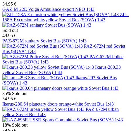
34.95 €
GAZ-M-22E Volga Ambulance export NEO 1:43
ZIL-
158A Excursion white-yellow Soviet Bus (SOVA) 1:43
Sold out
49.95 €
PAZ-672M sanitary Soviet Bus (SOVA) 1:43
PAZ-672M red Soviet
Bus (SOVA) 1:43
PAZ-672M Police
Soviet Bus (SOVA) 1:43
Ikarus-280.33
yellow Soviet Bus (SOVA) 1:43
Ikarus-293 Soviet Bus
(SOVA) 1:43
35%
Sold out
54.95 €
Ikarus-280.64 planetary doors orange-white Soviet Bus 1:43
PAZ-672M urban
yellow Soviet Bus 1:43
18%
Sold out
79.95 €