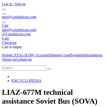
Log in / Sign in
info@i-modelcars.com
Cart
info@i-modelcars.com
Cart:
Checkout
Cart is empty
Home
CATALOG
My Account
Shipping costs
Payment
Informations
About us
Contact us
ENCYCLOPEDIA
LIAZ-677M technical
assistance Soviet Bus (SOVA)