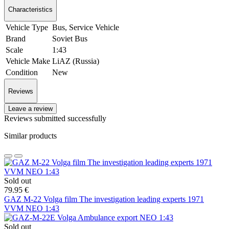
Characteristics
Vehicle Type
Bus, Service Vehicle
Brand
Soviet Bus
Scale
1:43
Vehicle Make
LiAZ (Russia)
Condition
New
Reviews
Leave a review
Reviews submitted successfully
Similar products
Sold out
79.95 €
GAZ M-22 Volga film The investigation leading experts 1971
VVM NEO 1:43
Sold out