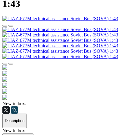
1:43
New in box.
Description
New in box.