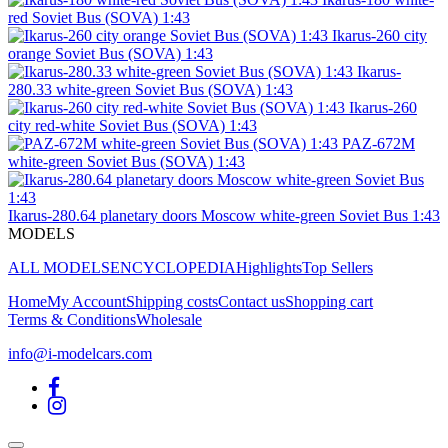
red Soviet Bus (SOVA) 1:43
Ikarus-260 city
orange Soviet Bus (SOVA) 1:43
Ikarus-
280.33 white-green Soviet Bus (SOVA) 1:43
Ikarus-260
city red-white Soviet Bus (SOVA) 1:43
PAZ-672M
white-green Soviet Bus (SOVA) 1:43
Ikarus-280.64 planetary doors Moscow white-green Soviet Bus 1:43
MODELS
ALL MODELS
ENCYCLOPEDIA
Highlights
Top Sellers
Home
My Account
Shipping costs
Contact us
Shopping cart
Terms & Conditions
Wholesale
info@i-modelcars.com