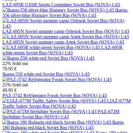
LAZ-695R USSR Sports Committee Soviet Bus (SOVA) 1:43
Ikarus-
556 silver-blue Hungary Soviet Bus (SOVA) 1:43
LAZ-695N Soviet summer camp Orlenok Soviet Bus (SOVA) 1:43
LAZ-695N Soviet summer camp Artek Soviet Bus (SOVA) 1:43
LAZ-695R
white-green Soviet Bus (SOVA) 1:43
22%
Sold out
79.95 €
Ikarus-556 white-red Soviet Bus (SOVA) 1:43
21%
Sold out
49.95 €
PAZ-3742 Refrigerator Foods Soviet Bus (SOVA) 1:43
LIAZ-677M
Traffic Safety Soviet Bus (SOVA) 1:43
PAZ-672M
firefighter Soviet Bus (SOVA) 1:43
Ikarus
180 Bulgaria red-black Soviet Bus (SOVA) 1:43
Ikarus-180 white-