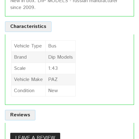
New in box. DIP MODELS - russian manufacturer
since 2009.
Characteristics
Vehicle Type
Bus
Brand
Dip Models
Scale
1:43
Vehicle Make
PAZ
Condition
New
Reviews
LEAVE A REVIEW