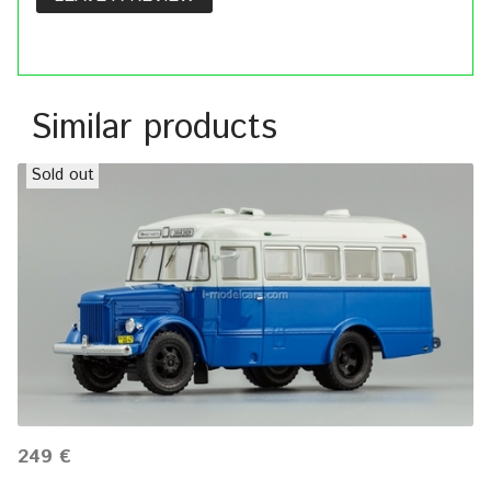
Similar products
Sold out
249 €