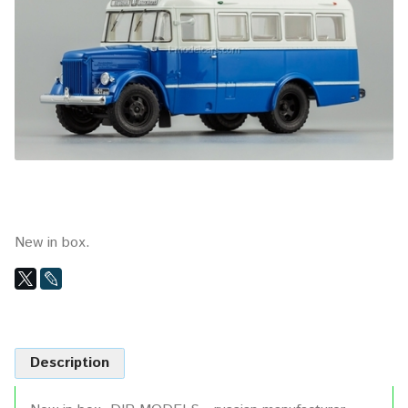
New in box.
Description