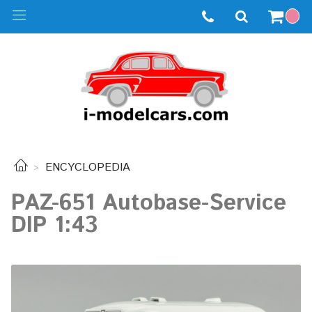
ENCYCLOPEDIA
PAZ-651 Autobase-Service
DIP 1:43