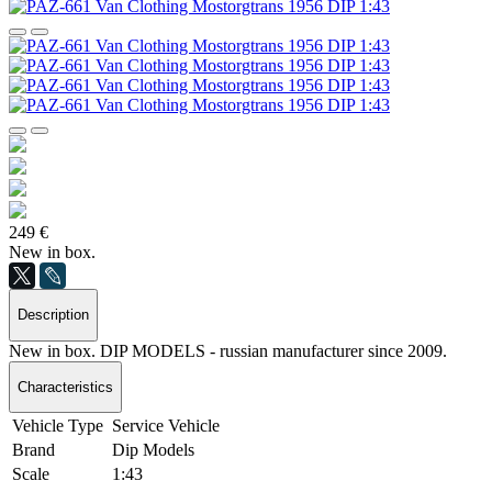
249 €
New in box.
Description
New in box. DIP MODELS - russian manufacturer since 2009.
Characteristics
Vehicle Type
Service Vehicle
Brand
Dip Models
Scale
1:43