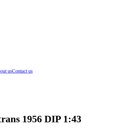
out us
Contact us
rans 1956 DIP 1:43