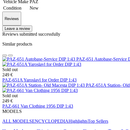
Vehicle Make
PAZ
Condition
New
Reviews
Leave a review
Reviews submitted successfully
Similar products
PAZ-651 Autobase-Service 
Sold out
249 €
PAZ-651A Yaroslavl for Order DIP 1:43
PAZ-651A Station- Old
Sold out
249 €
PAZ-661 Van Clothing 1956 DIP 1:43
MODELS
ALL MODELS
ENCYCLOPEDIA
Highlights
Top Sellers