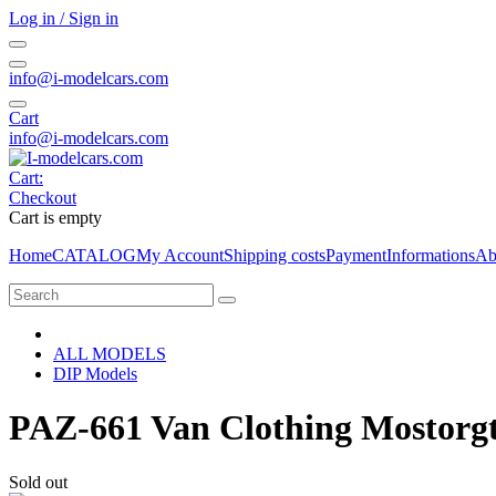
Log in / Sign in
info@i-modelcars.com
Cart
info@i-modelcars.com
Cart:
Checkout
Cart is empty
Home
CATALOG
My Account
Shipping costs
Payment
Informations
Ab
ALL MODELS
DIP Models
PAZ-661 Van Clothing Mostorgt
Sold out