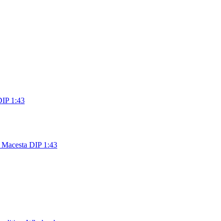
DIP 1:43
 Macesta DIP 1:43