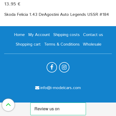
13.95 €
Skoda Felicia 1:43 DeAgostini Auto Legends USSR #184
Home
My Account
Shipping costs
Contact us
Shopping cart
Terms & Conditions
Wholesale
info@i-modelcars.com