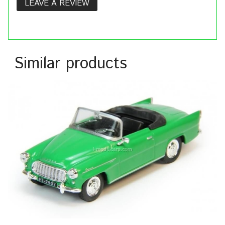
LEAVE A REVIEW
Similar products