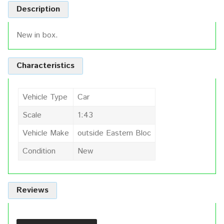
Description
New in box.
Characteristics
Vehicle Type
Car
Scale
1:43
Vehicle Make
outside Eastern Bloc
Condition
New
Reviews