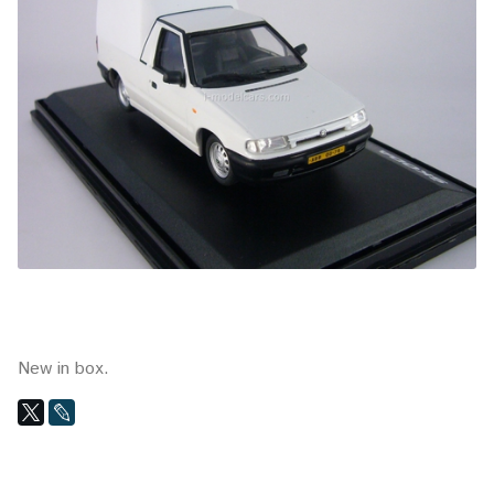
New in box.