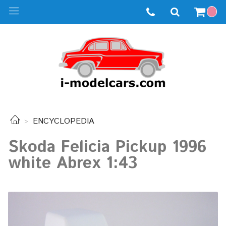
ENCYCLOPEDIA
Skoda Felicia Pickup 1996
white Abrex 1:43