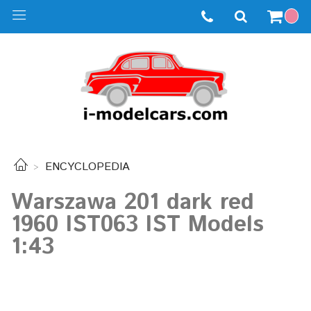
ENCYCLOPEDIA
Warszawa 201 dark red
1960 IST063 IST Models
1:43