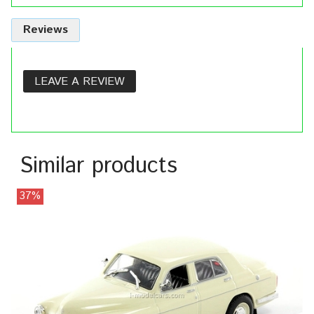
Reviews
LEAVE A REVIEW
Similar products
37%