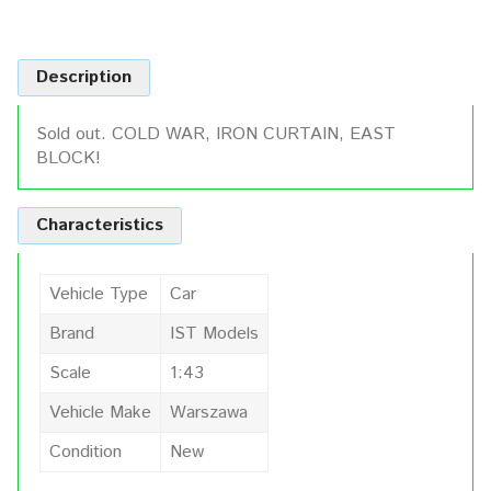
Description
Sold out. COLD WAR, IRON CURTAIN, EAST
BLOCK!
Characteristics
Vehicle Type
Car
Brand
IST Models
Scale
1:43
Vehicle Make
Warszawa
Condition
New