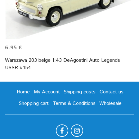
6.95 €
Warszawa 203 beige 1:43 DeAgostini Auto Legends
USSR #154
Home
My Account
Shipping costs
Contact us
Shopping cart
Terms & Conditions
Wholesale