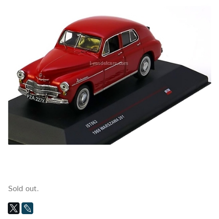
Sold out.