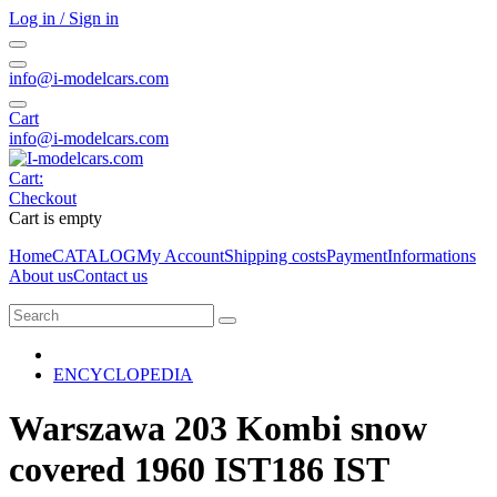
Log in / Sign in
info@i-modelcars.com
Cart
info@i-modelcars.com
Cart:
Checkout
Cart is empty
Home
CATALOG
My Account
Shipping costs
Payment
Informations
About us
Contact us
ENCYCLOPEDIA
Warszawa 203 Kombi snow
covered 1960 IST186 IST