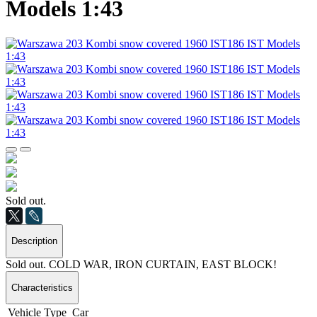
Models 1:43
Sold out.
Description
Sold out. COLD WAR, IRON CURTAIN, EAST BLOCK!
Characteristics
Vehicle Type
Car