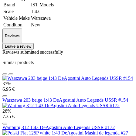
Brand
IST Models
Scale
1:43
Vehicle Make
Warszawa
Condition
New
Reviews
Leave a review
Reviews submitted successfully
Similar products
37%
6.95 €
Warszawa 203 beige 1:43 DeAgostini Auto Legends USSR #154
26%
7.35 €
Wartburg 312 1:43 DeAgostini Auto Legends USSR #172