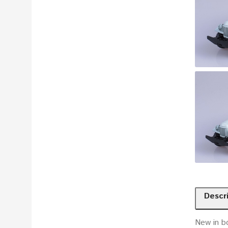
Descr
New in b