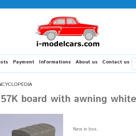
osts
Payment
Informations
About us
Contact us
NCYCLOPEDIA
157K board with awning white
New in box.