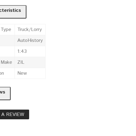
teristics
 Type
Truck/Lorry
AutoHistory
1:43
e Make
ZIL
on
New
ws
 A REVIEW