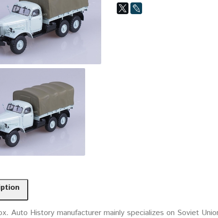
iption
ox. Auto History manufacturer mainly specializes on Soviet Uni