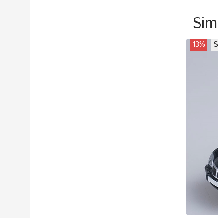
Sim
13%
S