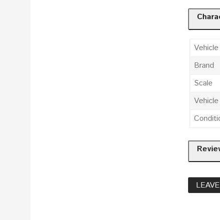
Charac
Vehicle
Brand
Scale
Vehicl
Conditi
Revie
LEAVE