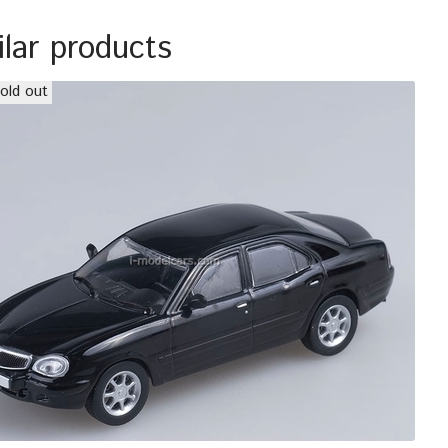
ilar products
old out