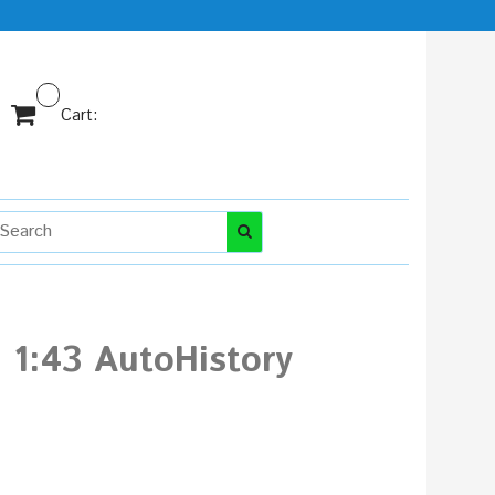
Cart:
 1:43 AutoHistory