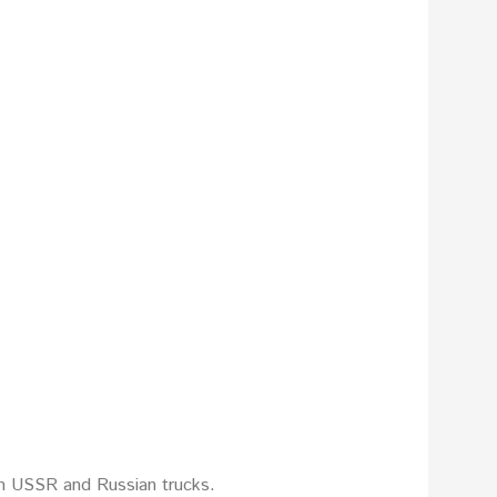
on USSR and Russian trucks.