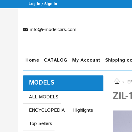
Log in / Sign in
info@i-modelcars.com
Home
CATALOG
My Account
Shipping c
MODELS
E
ZIL-
ALL MODELS
ENCYCLOPEDIA
Highlights
Top Sellers