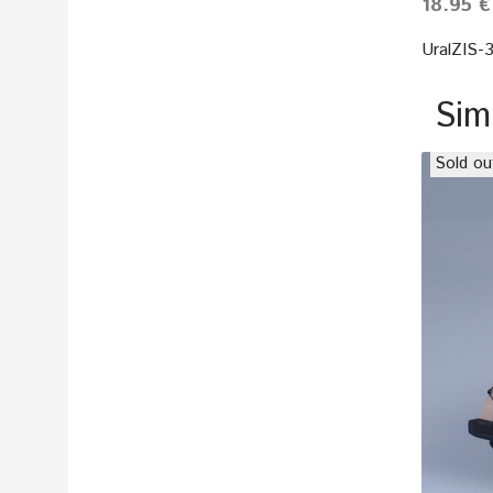
18.95 €
UralZIS-
Sim
Sold ou