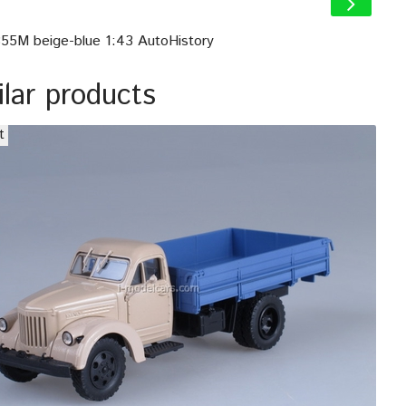
355M beige-blue 1:43 AutoHistory
ilar products
t