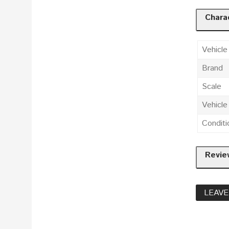
Charac
Vehicle
Brand
Scale
Vehicl
Conditi
Revie
LEAVE