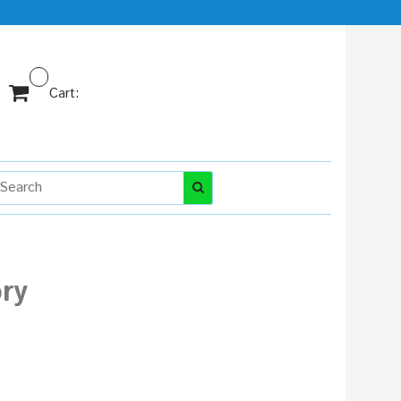
Cart:
ry