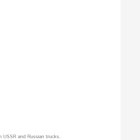
on USSR and Russian trucks.