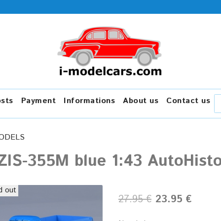
osts
Payment
Informations
About us
Contact us
ODELS
ZIS-355M blue 1:43 AutoHisto
d out
27.95 €
23.95 €