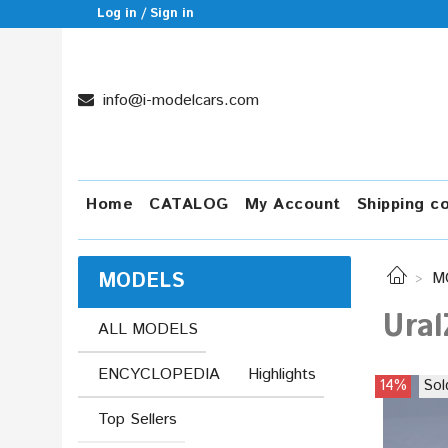
Log in / Sign in
info@i-modelcars.com
Home
CATALOG
My Account
Shipping c
MODELS
M
Ural
ALL MODELS
ENCYCLOPEDIA
Highlights
14%
Sol
Top Sellers