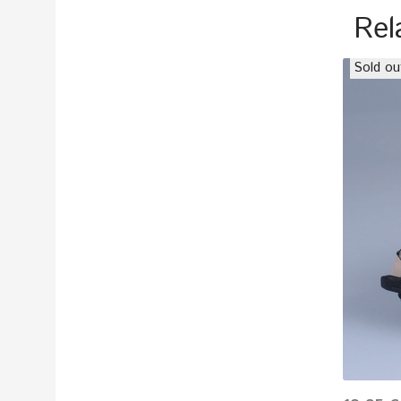
Rel
Sold ou