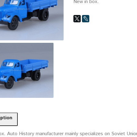
New in box.
iption
ox. Auto History manufacturer mainly specializes on Soviet Uni