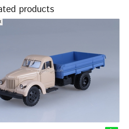
ated products
t