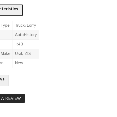
teristics
 Type
Truck/Lorry
AutoHistory
1:43
e Make
Ural, ZIS
on
New
ws
 A REVIEW