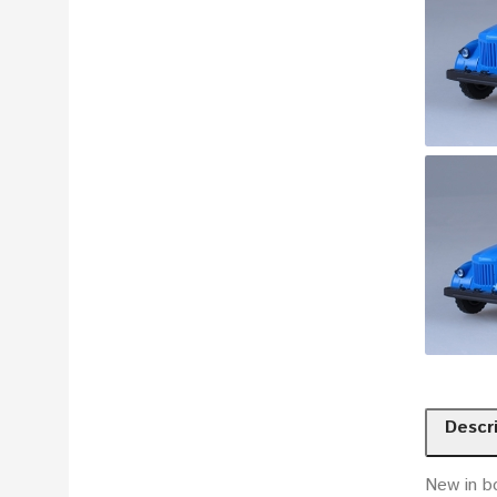
Descr
New in b