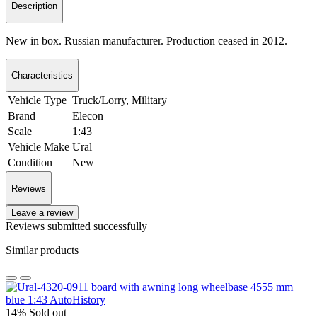
Description
New in box. Russian manufacturer. Production ceased in 2012.
Characteristics
Vehicle Type
Truck/Lorry, Military
Brand
Elecon
Scale
1:43
Vehicle Make
Ural
Condition
New
Reviews
Leave a review
Reviews submitted successfully
Similar products
14%
Sold out