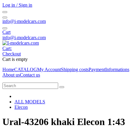
Log in / Sign in
info@i-modelcars.com
Cart
info@i-modelcars.com
Cart:
Checkout
Cart is empty
Home
CATALOG
My Account
Shipping costs
Payment
Informations
About us
Contact us
ALL MODELS
Elecon
Ural-43206 khaki Elecon 1:43