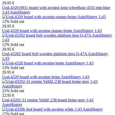
29.95 €
Ural-4320-0911 board with awning long wheelbase 4555 mm blue
1:43 AutoHistory
12%
Sold out
29.95 €
Ural-4320 board with awning orange-beige AutoHistory 1:43
12%
Sold out
29.95 €
Ural-43202 board 6x6 wooden platform tires O-47A AutoHistory
1:43
12%
Sold out
29.95 €
Ural-4320 board with awning beige AutoHistory 1:43
21%
Sold out
22.95 €
Ural-43202-31 engine YaMZ-238 board beige-gray 1:43
AutoHistory
17%
Sold out