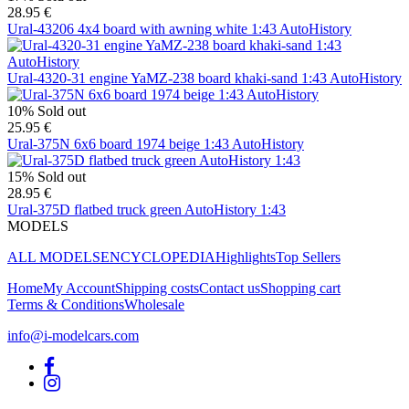
28.95 €
Ural-43206 4x4 board with awning white 1:43 AutoHistory
Ural-4320-31 engine YaMZ-238 board khaki-sand 1:43 AutoHistory
10%
Sold out
25.95 €
Ural-375N 6x6 board 1974 beige 1:43 AutoHistory
15%
Sold out
28.95 €
Ural-375D flatbed truck green AutoHistory 1:43
MODELS
ALL MODELS
ENCYCLOPEDIA
Highlights
Top Sellers
Home
My Account
Shipping costs
Contact us
Shopping cart
Terms & Conditions
Wholesale
info@i-modelcars.com