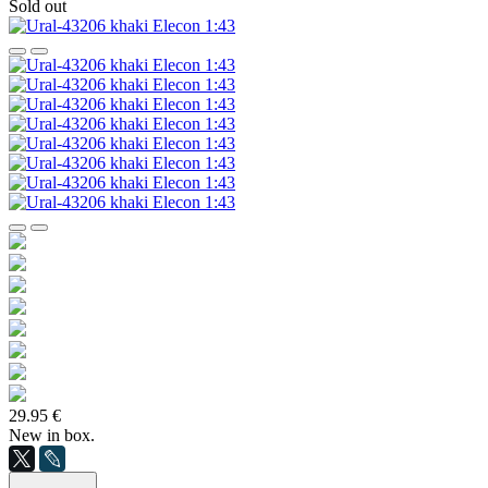
Sold out
29.95 €
New in box.