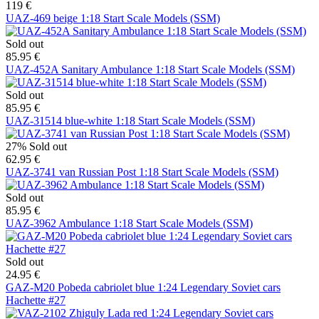
119 €
UAZ-469 beige 1:18 Start Scale Models (SSM)
Sold out
85.95 €
UAZ-452A Sanitary Ambulance 1:18 Start Scale Models (SSM)
Sold out
85.95 €
UAZ-31514 blue-white 1:18 Start Scale Models (SSM)
27%
Sold out
62.95 €
UAZ-3741 van Russian Post 1:18 Start Scale Models (SSM)
Sold out
85.95 €
UAZ-3962 Ambulance 1:18 Start Scale Models (SSM)
Sold out
24.95 €
GAZ-M20 Pobeda cabriolet blue 1:24 Legendary Soviet cars
Hachette #27