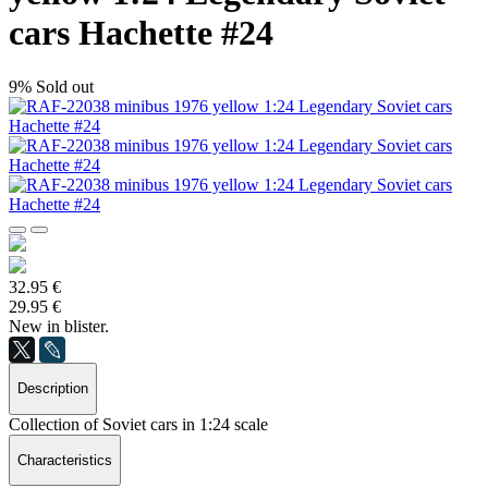
cars Hachette #24
9%
Sold out
32.95 €
29.95 €
New in blister.
Description
Collection of Soviet cars in 1:24 scale
Characteristics