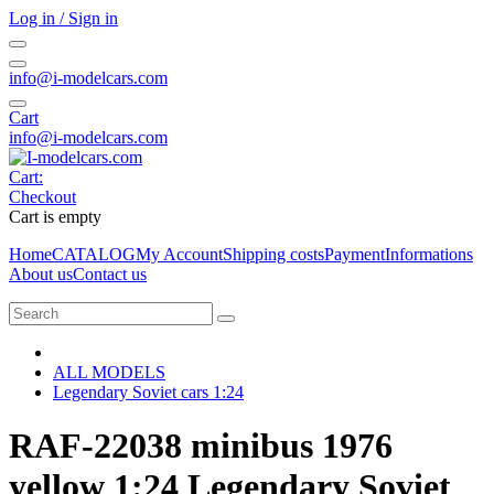
Log in / Sign in
info@i-modelcars.com
Cart
info@i-modelcars.com
Cart:
Checkout
Cart is empty
Home
CATALOG
My Account
Shipping costs
Payment
Informations
About us
Contact us
ALL MODELS
Legendary Soviet cars 1:24
RAF-22038 minibus 1976
yellow 1:24 Legendary Soviet