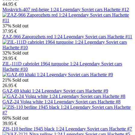
44.95 €
Moskvich-407 red-beige 1:24 Legendary Soviet cars Hachette #12
37%
Sold out
37.95 €
ZAZ-966 Zaporozhets red 1:24 Legendary Soviet cars Hachette #11
32%
Sold out
29.95 €
ZIL-111D cabriolet 1964 turquoise 1:24 Legendary Soviet cars
Hachette #10
21%
Sold out
26.95 €
GAZ-69 khaki 1:24 Legendary Soviet cars Hachette #9
GAZ-24 Volga white 1:24 Legendary Soviet cars Hachette #8
60%
Sold out
39.95 €
ZIS-110 berline 1945 black 1:24 Legendary Soviet cars Hachette #7