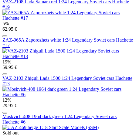
VAZ-2108 Lada Samara red 1:24 Legendary Soviet cars Hachette
#19
5%
62.95 €
ZAZ-965A Zaporozhets white 1:24 Legendary Soviet cars Hachette
#17
19%
59.95 €
VAZ-2103 Zhiguli Lada 1500 1:24 Legendary Soviet cars Hachette
#13
12%
29.95 €
Moskvich-408 1964 dark green 1:24 Legendary Soviet cars
Hachette #6
Sold out