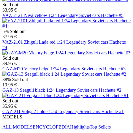
Sold out
33.95 €
VAZ-2121 Niva yellow 1:24 Legendary Soviet cars Hachette #5
5%
Sold out
37.95 €
VAZ-2101 Zhiguli Lada red 1:24 Legendary Soviet cars Hachette
#4
Sold out
39.95 €
GAZ-M20 Victory beige 1:24 Legendary Soviet cars Hachette #3
38%
Sold out
19.95 €
GAZ-13 Seagull black 1:24 Legendary Soviet cars Hachette #2
Sold out
35.95 €
GAZ-21I Volga 21 blue 1:24 Legendary Soviet cars Hachette #1
MODELS
ALL MODELS
ENCYCLOPEDIA
Highlights
Top Sellers