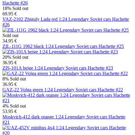
18%
Sold out
69.95 €
VAZ-2102 Zhiguly Lada red 1:24 Legendary Soviet cars Hachette
#26
Sold out
34.95 €
ZIL-111G 1962 black 1:24 Legendary Soviet cars Hachette #25
20%
Sold out
36.95 €
ZIS-101A beige 1:24 Legendary Soviet cars Hachette #23
8%
Sold out
36.95 €
GAZ-22 Volga green 1:24 Legendary Soviet cars Hachette #22
4%
Sold out
53.95 €
Moskvich-412 dark orange 1:24 Legendary Soviet cars Hachette
#21