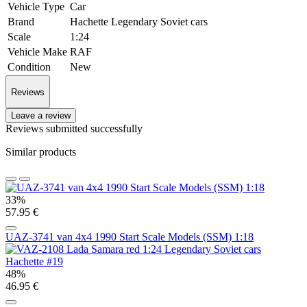
Vehicle Type
Car
Brand
Hachette Legendary Soviet cars
Scale
1:24
Vehicle Make
RAF
Condition
New
Reviews
Leave a review
Reviews submitted successfully
Similar products
33%
57.95 €
UAZ-3741 van 4x4 1990 Start Scale Models (SSM) 1:18
48%
46.95 €