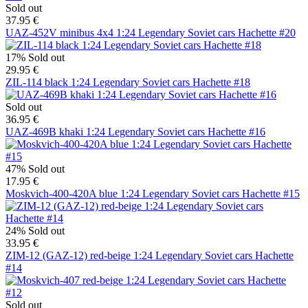
Sold out
37.95 €
UAZ-452V minibus 4x4 1:24 Legendary Soviet cars Hachette #20
17%
Sold out
29.95 €
ZIL-114 black 1:24 Legendary Soviet cars Hachette #18
Sold out
36.95 €
UAZ-469B khaki 1:24 Legendary Soviet cars Hachette #16
47%
Sold out
17.95 €
Moskvich-400-420A blue 1:24 Legendary Soviet cars Hachette #15
24%
Sold out
33.95 €
ZIM-12 (GAZ-12) red-beige 1:24 Legendary Soviet cars Hachette
#14
Sold out