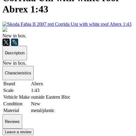
Abrex 1:43
New in box.
Description
New in box.
Characteristics
Brand
Abrex
Scale
1:43
Vehicle Make
outside Eastern Bloc
Condition
New
Material
metal/plastic
Reviews
Leave a review