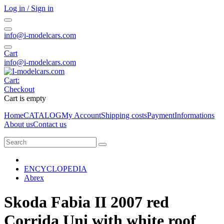
Log in / Sign in
info@i-modelcars.com
Cart
info@i-modelcars.com
Cart:
Checkout
Cart is empty
Home
CATALOG
My Account
Shipping costs
Payment
Informations
About us
Contact us
ENCYCLOPEDIA
Abrex
Skoda Fabia II 2007 red
Corrida Uni with white roof