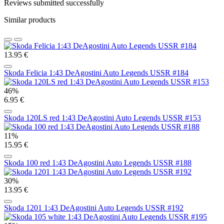
Reviews submitted successfully
Similar products
13.95 €
Skoda Felicia 1:43 DeAgostini Auto Legends USSR #184
46%
6.95 €
Skoda 120LS red 1:43 DeAgostini Auto Legends USSR #153
11%
15.95 €
Skoda 100 red 1:43 DeAgostini Auto Legends USSR #188
30%
13.95 €
Skoda 1201 1:43 DeAgostini Auto Legends USSR #192