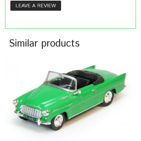
LEAVE A REVIEW
Similar products