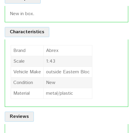
New in box.
Characteristics
Brand
Abrex
Scale
1:43
Vehicle Make
outside Eastern Bloc
Condition
New
Material
metal/plastic
Reviews