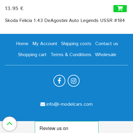
13.95 €
Skoda Felicia 1:43 DeAgostini Auto Legends USSR #184
Home
My Account
Shipping costs
Contact us
Shopping cart
Terms & Conditions
Wholesale
info@i-modelcars.com