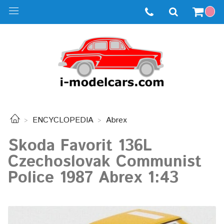
ENCYCLOPEDIA
Abrex
Skoda Favorit 136L
Czechoslovak Communist
Police 1987 Abrex 1:43