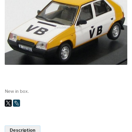
New in box.
Description