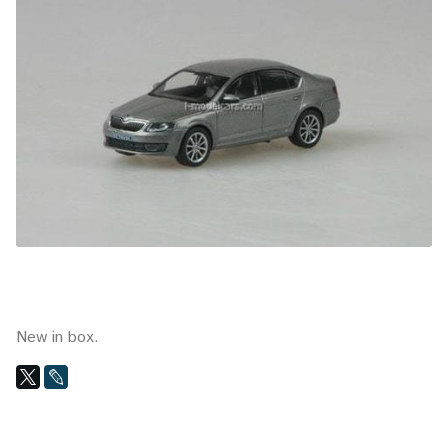
New in box.