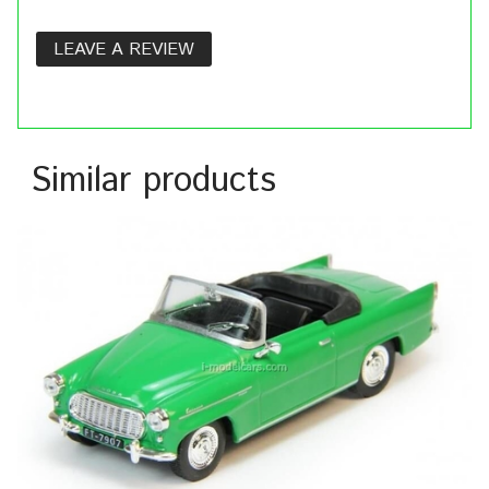
LEAVE A REVIEW
Similar products