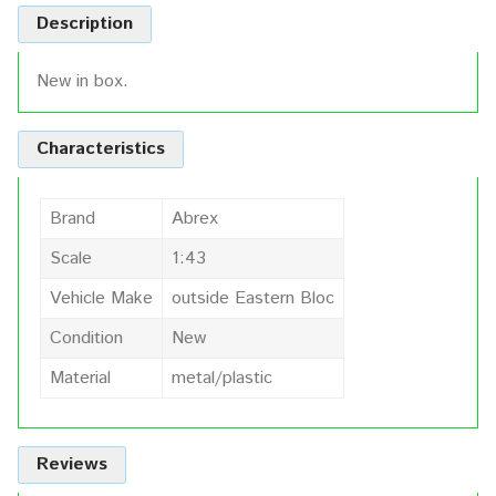
Description
New in box.
Characteristics
Brand
Abrex
Scale
1:43
Vehicle Make
outside Eastern Bloc
Condition
New
Material
metal/plastic
Reviews