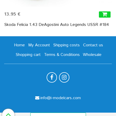
13.95 €
Skoda Felicia 1:43 DeAgostini Auto Legends USSR #184
Home
My Account
Shipping costs
Contact us
Shopping cart
Terms & Conditions
Wholesale
info@i-modelcars.com