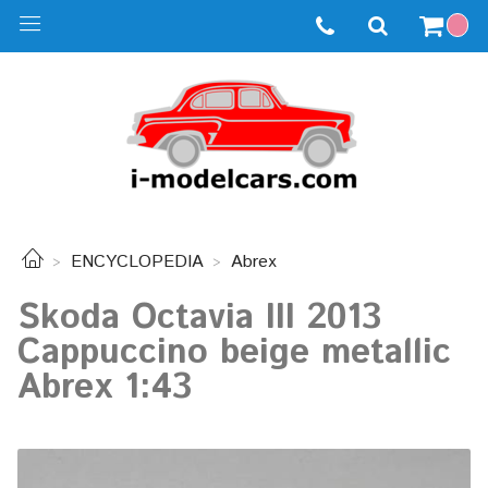
ENCYCLOPEDIA
Abrex
Skoda Octavia III 2013
Cappuccino beige metallic
Abrex 1:43