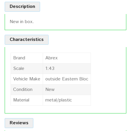
Description
New in box.
Characteristics
Brand
Abrex
Scale
1:43
Vehicle Make
outside Eastern Bloc
Condition
New
Material
metal/plastic
Reviews