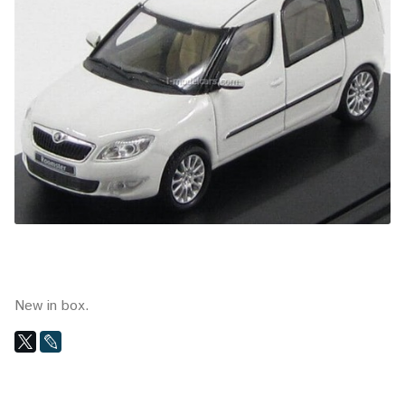
New in box.