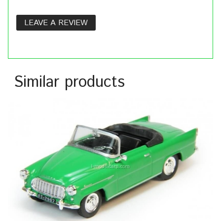
LEAVE A REVIEW
Similar products