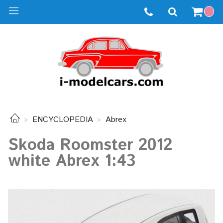
ENCYCLOPEDIA
Abrex
Skoda Roomster 2012
white Abrex 1:43