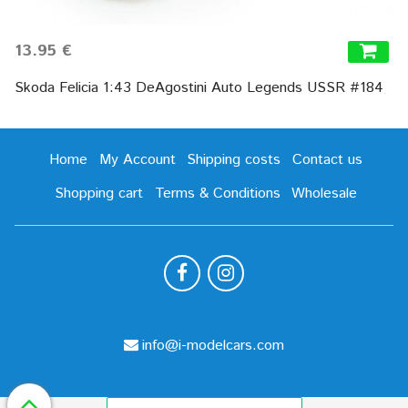
13.95 €
Skoda Felicia 1:43 DeAgostini Auto Legends USSR #184
Home
My Account
Shipping costs
Contact us
Shopping cart
Terms & Conditions
Wholesale
info@i-modelcars.com