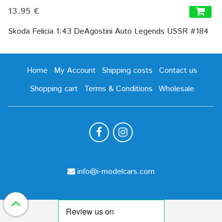
13.95 €
Skoda Felicia 1:43 DeAgostini Auto Legends USSR #184
Home
My Account
Shipping costs
Contact us
Shopping cart
Terms & Conditions
Wholesale
info@i-modelcars.com