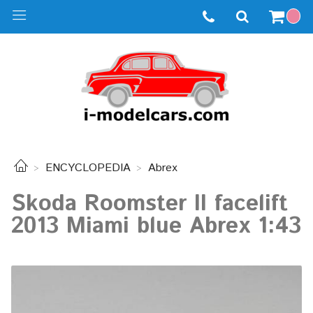
ENCYCLOPEDIA
Abrex
Skoda Roomster II facelift
2013 Miami blue Abrex 1:43