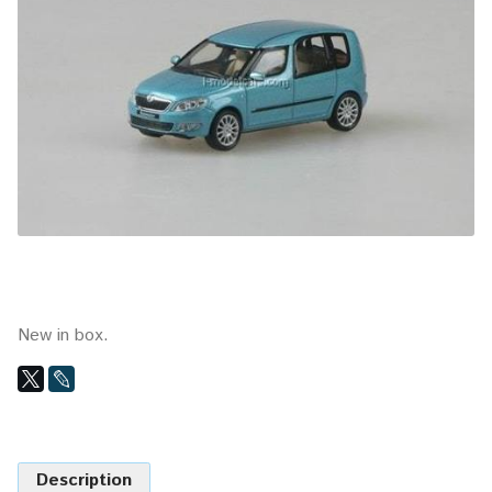
New in box.
Description