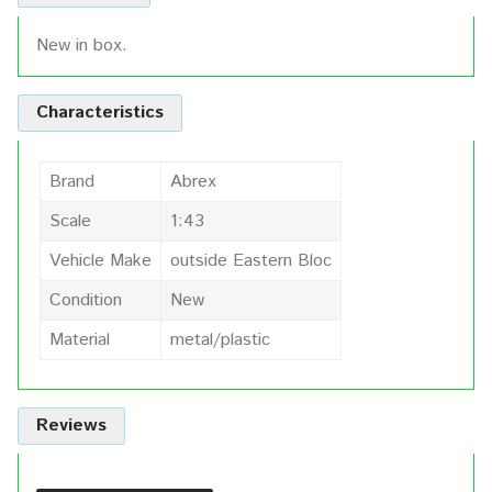
New in box.
Characteristics
Brand
Abrex
Scale
1:43
Vehicle Make
outside Eastern Bloc
Condition
New
Material
metal/plastic
Reviews