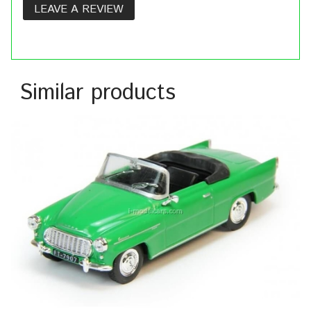
LEAVE A REVIEW
Similar products