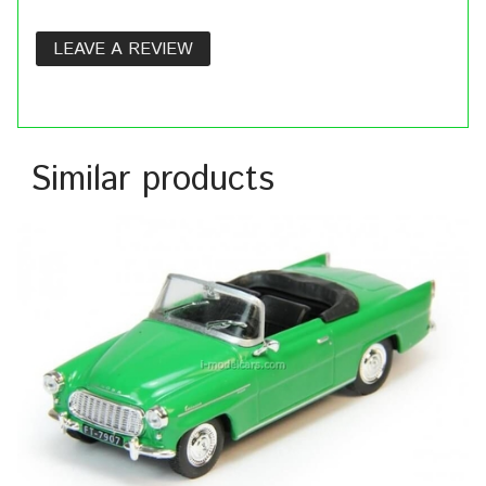
LEAVE A REVIEW
Similar products