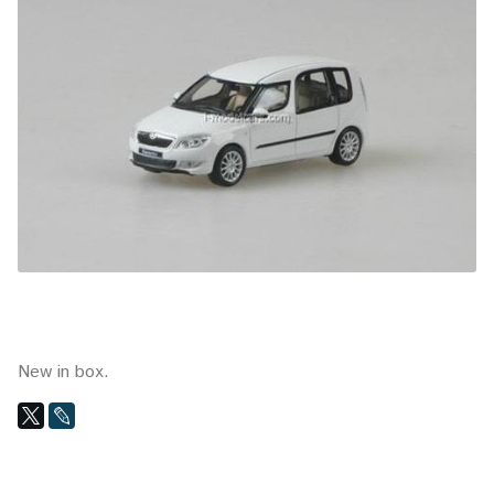
New in box.