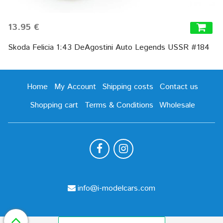
13.95 €
Skoda Felicia 1:43 DeAgostini Auto Legends USSR #184
Home
My Account
Shipping costs
Contact us
Shopping cart
Terms & Conditions
Wholesale
info@i-modelcars.com