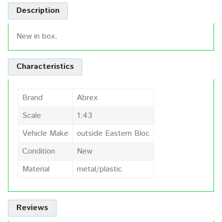
Description
New in box.
Characteristics
Brand
Abrex
Scale
1:43
Vehicle Make
outside Eastern Bloc
Condition
New
Material
metal/plastic
Reviews