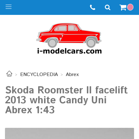
ENCYCLOPEDIA
Abrex
Skoda Roomster II facelift
2013 white Candy Uni
Abrex 1:43