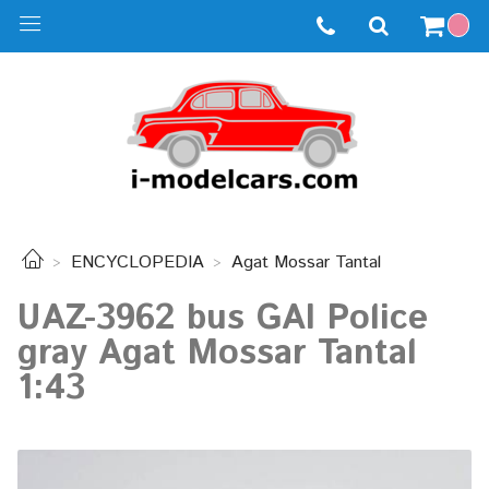
ENCYCLOPEDIA
Agat Mossar Tantal
UAZ-3962 bus GAI Police
gray Agat Mossar Tantal
1:43