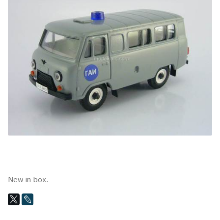
New in box.