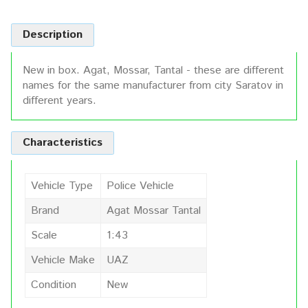
Description
New in box. Agat, Mossar, Tantal - these are different
names for the same manufacturer from city Saratov in
different years.
Characteristics
Vehicle Type
Police Vehicle
Brand
Agat Mossar Tantal
Scale
1:43
Vehicle Make
UAZ
Condition
New