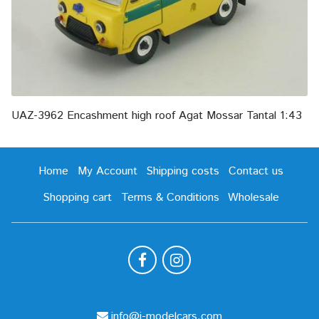
UAZ-3962 Encashment high roof Agat Mossar Tantal 1:43
Home
My Account
Shipping costs
Contact us
Shopping cart
Terms & Conditions
Wholesale
info@i-modelcars.com