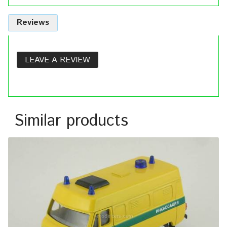
Reviews
LEAVE A REVIEW
Similar products