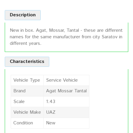
Description
New in box. Agat, Mossar, Tantal - these are different
names for the same manufacturer from city Saratov in
different years.
Characteristics
Vehicle Type
Service Vehicle
Brand
Agat Mossar Tantal
Scale
1:43
Vehicle Make
UAZ
Condition
New