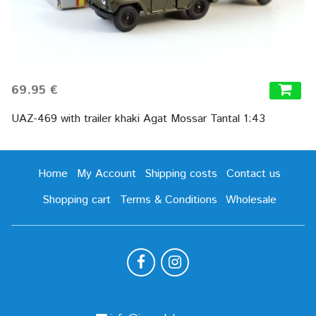
69.95 €
UAZ-469 with trailer khaki Agat Mossar Tantal 1:43
Home
My Account
Shipping costs
Contact us
Shopping cart
Terms & Conditions
Wholesale