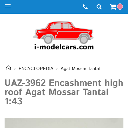
ENCYCLOPEDIA
Agat Mossar Tantal
UAZ-3962 Encashment high
roof Agat Mossar Tantal
1:43