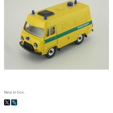
New in box.