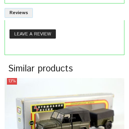
Reviews
LEAVE A REVIEW
Similar products
13%