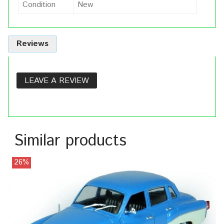
Condition
New
Reviews
LEAVE A REVIEW
Similar products
26%