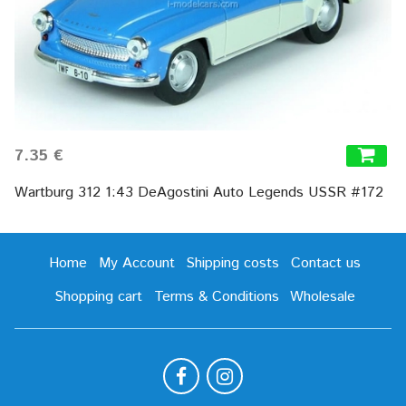
7.35 €
Wartburg 312 1:43 DeAgostini Auto Legends USSR #172
Home
My Account
Shipping costs
Contact us
Shopping cart
Terms & Conditions
Wholesale