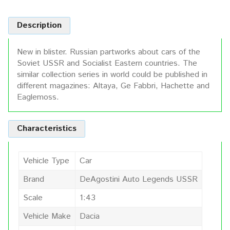
Description
New in blister. Russian partworks about cars of the
Soviet USSR and Socialist Eastern countries. The
similar collection series in world could be published in
different magazines: Altaya, Ge Fabbri, Hachette and
Eaglemoss.
Characteristics
Vehicle Type
Car
Brand
DeAgostini Auto Legends USSR
Scale
1:43
Vehicle Make
Dacia