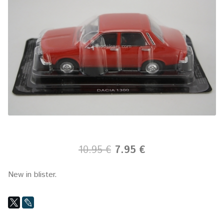
10.95 €
7.95 €
New in blister.