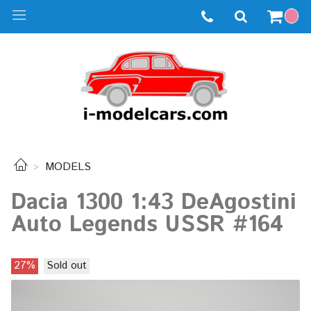
MODELS
Dacia 1300 1:43 DeAgostini
Auto Legends USSR #164
27%
Sold out