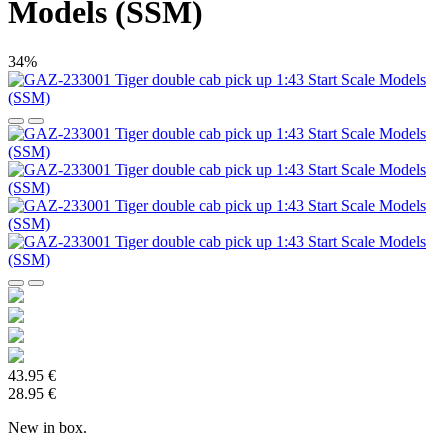
Models (SSM)
34%
43.95 €
28.95 €
New in box.