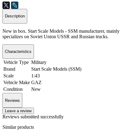
Description
New in box. Start Scale Models - SSM manufacturer, mainly
specializes on Soviet Union USSR and Russian trucks.
Characteristics
Vehicle Type
Military
Brand
Start Scale Models (SSM)
Scale
1:43
Vehicle Make
GAZ
Condition
New
Reviews
Leave a review
Reviews submitted successfully
Similar products