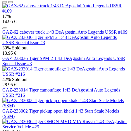
17%
14.95 €
GAZ-62 cabover truck 1:43 DeAgostini Auto Legends USSR #109
30%
Sold out
13.95 €
GAZ-233036 Tiger SPM-2 1:43 DeAgostini Auto Legends USSR
Special issue #3
42%
Sold out
28.95 €
GAZ-233014 Tiger camouflage 1:43 DeAgostini Auto Legends
USSR #216
GAZ-233002 Tiger pickup open khaki 1:43 Start Scale Models
(SSM)