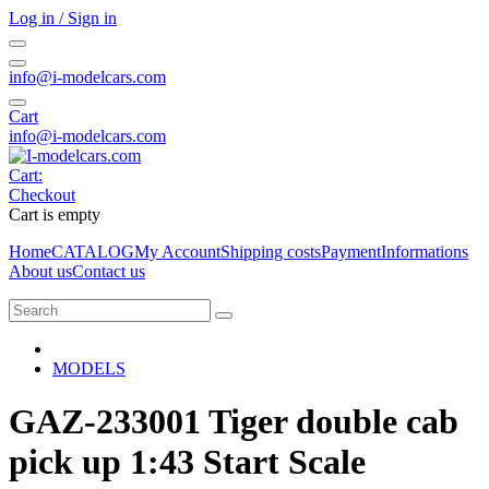
Log in / Sign in
info@i-modelcars.com
Cart
info@i-modelcars.com
Cart:
Checkout
Cart is empty
Home
CATALOG
My Account
Shipping costs
Payment
Informations
About us
Contact us
MODELS
GAZ-233001 Tiger double cab
pick up 1:43 Start Scale