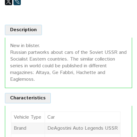
Description
New in blister.
Russian partworks about cars of the Soviet USSR and
Socialist Eastern countries. The similar collection
series in world could be published in different
magazines: Altaya, Ge Fabbri, Hachette and
Eaglemoss.
Characteristics
Vehicle Type
Car
Brand
DeAgostini Auto Legends USSR