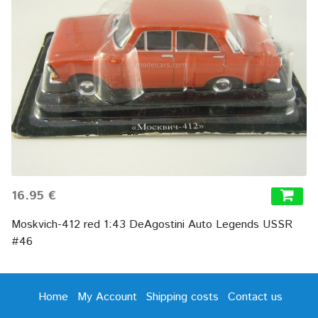
16.95 €
Moskvich-412 red 1:43 DeAgostini Auto Legends USSR
#46
Home
My Account
Shipping costs
Contact us