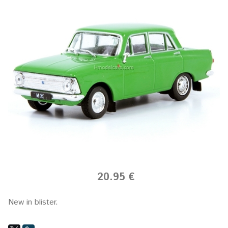
20.95 €
New in blister.