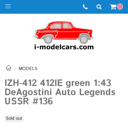
MODELS
IZH-412 412IE green 1:43
DeAgostini Auto Legends
USSR #136
Sold out