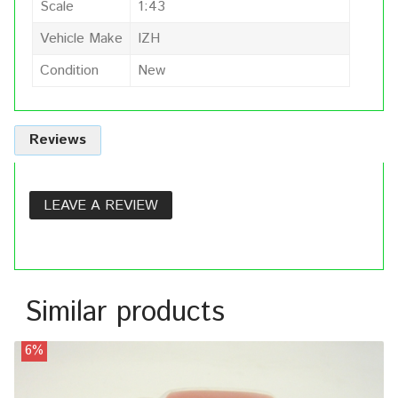
Scale
1:43
Vehicle Make
IZH
Condition
New
Reviews
LEAVE A REVIEW
Similar products
6%