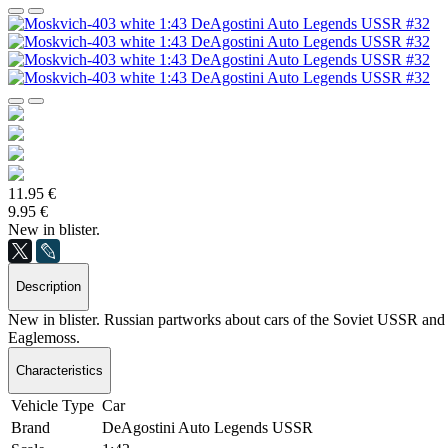
11.95 €
9.95 €
New in blister.
Description
New in blister. Russian partworks about cars of the Soviet USSR and S
Eaglemoss.
Characteristics
Vehicle Type
Car
Brand
DeAgostini Auto Legends USSR