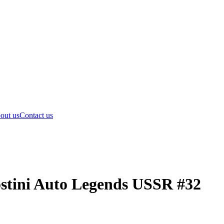
out us
Contact us
stini Auto Legends USSR #32