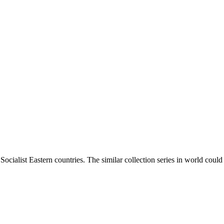
ocialist Eastern countries. The similar collection series in world coul