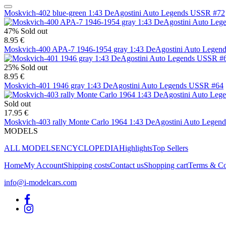
Moskvich-402 blue-green 1:43 DeAgostini Auto Legends USSR #72
47%
Sold out
8.95 €
Moskvich-400 APA-7 1946-1954 gray 1:43 DeAgostini Auto Legen
25%
Sold out
8.95 €
Moskvich-401 1946 gray 1:43 DeAgostini Auto Legends USSR #64
Sold out
17.95 €
Moskvich-403 rally Monte Carlo 1964 1:43 DeAgostini Auto Legen
MODELS
ALL MODELS
ENCYCLOPEDIA
Highlights
Top Sellers
Home
My Account
Shipping costs
Contact us
Shopping cart
Terms & Co
info@i-modelcars.com