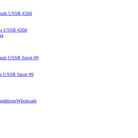
ds USSR #260
ds USSR Sport #9
nditions
Wholesale