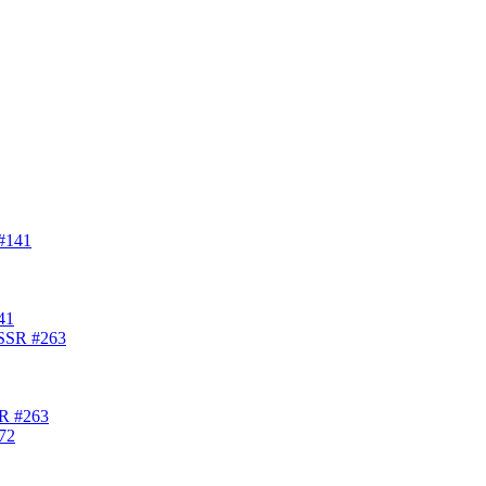
41
SR #263