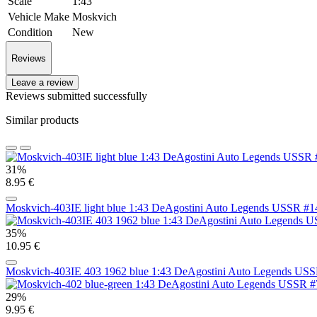
Scale
1:43
Vehicle Make
Moskvich
Condition
New
Reviews
Leave a review
Reviews submitted successfully
Similar products
31%
8.95 €
Moskvich-403IE light blue 1:43 DeAgostini Auto Legends USSR #1
35%
10.95 €
Moskvich-403IE 403 1962 blue 1:43 DeAgostini Auto Legends US
29%
9.95 €