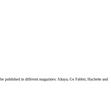
d be published in different magazines: Altaya, Ge Fabbri, Hachette and