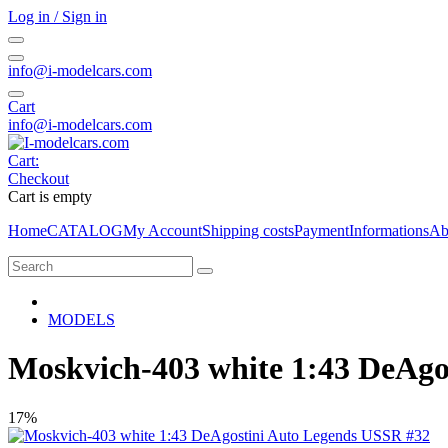
Log in / Sign in
info@i-modelcars.com
Cart
info@i-modelcars.com
Cart:
Checkout
Cart is empty
Home
CATALOG
My Account
Shipping costs
Payment
Informations
Ab
MODELS
Moskvich-403 white 1:43 DeAgo
17%