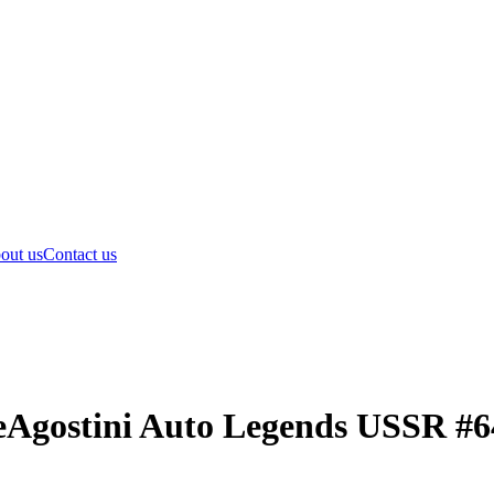
out us
Contact us
eAgostini Auto Legends USSR #6