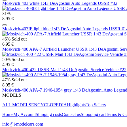
Moskvich-403 white 1:43 DeAgostini Auto Legends USSR #32
31%
8.95 €
Moskvich-403IE light blue 1:43 DeAgostini Auto Legends USSR #1
46%
Sold out
6.95 €
Moskvich-400 APA-7 Airfield Launcher USSR 1:43 DeAgostini Serv
50%
Sold out
4.95 €
Moskvich-400-422 USSR Mail 1:43 DeAgostini Service Vehicle #22
47%
Sold out
8.95 €
Moskvich-400 APA-7 1946-1954 gray 1:43 DeAgostini Auto Legen
MODELS
ALL MODELS
ENCYCLOPEDIA
Highlights
Top Sellers
Home
My Account
Shipping costs
Contact us
Shopping cart
Terms & Co
info@i-modelcars.com