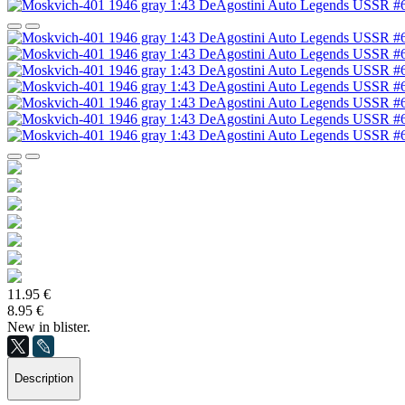
11.95 €
8.95 €
New in blister.
Description