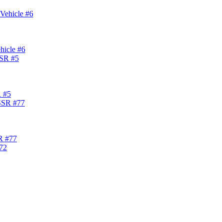
hicle #6
R #5
R #77