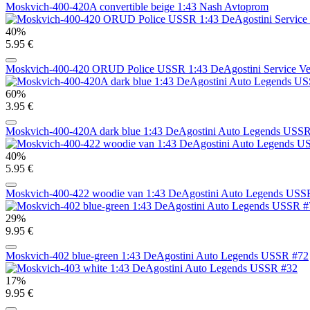
Moskvich-400-420A convertible beige 1:43 Nash Avtoprom
40%
5.95 €
Moskvich-400-420 ORUD Police USSR 1:43 DeAgostini Service Ve
60%
3.95 €
Moskvich-400-420A dark blue 1:43 DeAgostini Auto Legends USS
40%
5.95 €
Moskvich-400-422 woodie van 1:43 DeAgostini Auto Legends USS
29%
9.95 €
Moskvich-402 blue-green 1:43 DeAgostini Auto Legends USSR #72
17%
9.95 €