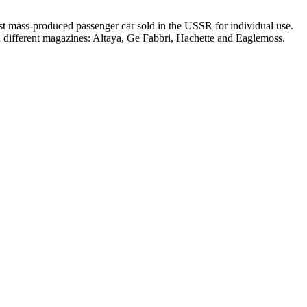
t mass-produced passenger car sold in the USSR for individual use.
in different magazines: Altaya, Ge Fabbri, Hachette and Eaglemoss.