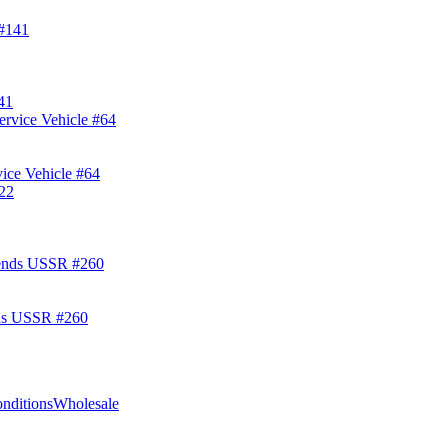
41
ice Vehicle #64
ds USSR #260
nditions
Wholesale