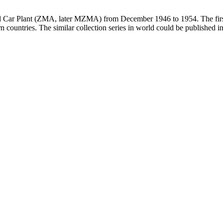
all Car Plant (ZMA, later MZMA) from December 1946 to 1954. The firs
 countries. The similar collection series in world could be published 