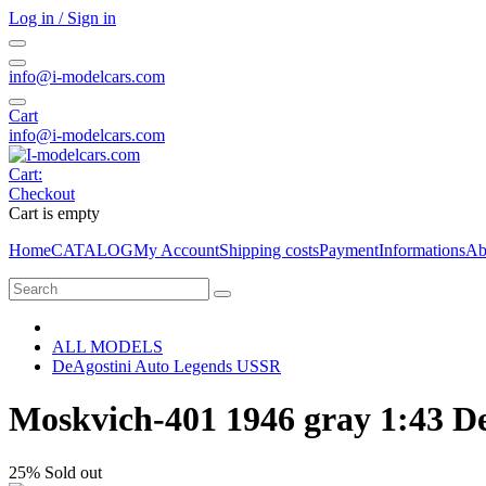
Log in / Sign in
info@i-modelcars.com
Cart
info@i-modelcars.com
Cart:
Checkout
Cart is empty
Home
CATALOG
My Account
Shipping costs
Payment
Informations
Ab
ALL MODELS
DeAgostini Auto Legends USSR
Moskvich-401 1946 gray 1:43 D
25%
Sold out