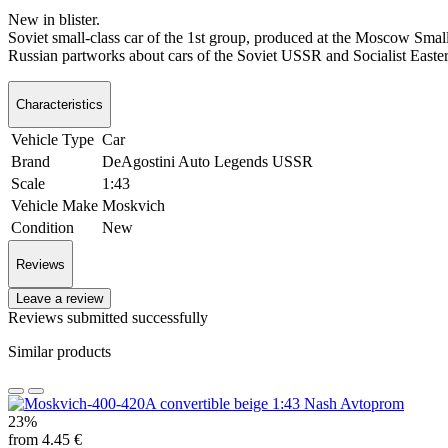
New in blister.
Soviet small-class car of the 1st group, produced at the Moscow Sm
Russian partworks about cars of the Soviet USSR and Socialist Eastern
Characteristics
Vehicle Type
Car
Brand
DeAgostini Auto Legends USSR
Scale
1:43
Vehicle Make
Moskvich
Condition
New
Reviews
Leave a review
Reviews submitted successfully
Similar products
23%
from 4.45 €