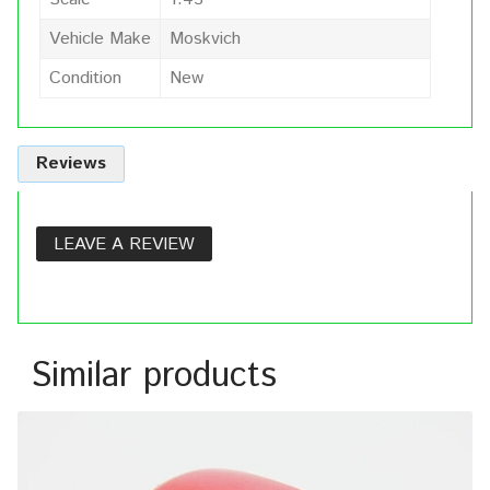
Vehicle Make
Moskvich
Condition
New
Reviews
LEAVE A REVIEW
Similar products