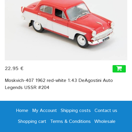
22.95 €
Moskvich-407 1962 red-white 1:43 DeAgostini Auto
Legends USSR #204
Home
My Account
Shipping costs
Contact us
Shopping cart
Terms & Conditions
Wholesale