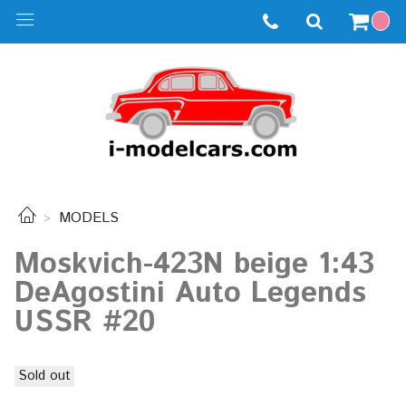
MODELS
Moskvich-423N beige 1:43
DeAgostini Auto Legends
USSR #20
Sold out