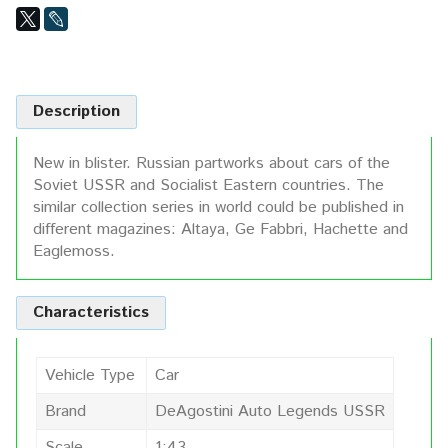
Description
New in blister. Russian partworks about cars of the
Soviet USSR and Socialist Eastern countries. The
similar collection series in world could be published in
different magazines: Altaya, Ge Fabbri, Hachette and
Eaglemoss.
Characteristics
Vehicle Type
Car
Brand
DeAgostini Auto Legends USSR
Scale
1:43