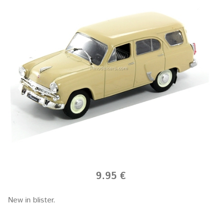
9.95 €
New in blister.