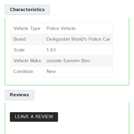
Characteristics
Vehicle Type
Police Vehicle
Brand
DeAgostini World's Police Car
Scale
1:43
Vehicle Make
outside Eastern Bloc
Condition
New
Reviews
LEAVE A REVIEW