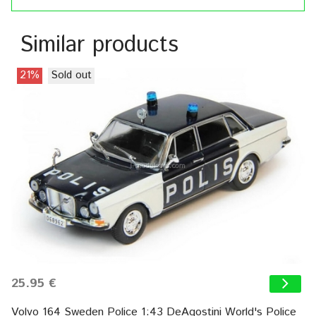
Similar products
21%
Sold out
25.95 €
Volvo 164 Sweden Police 1:43 DeAgostini World's Police