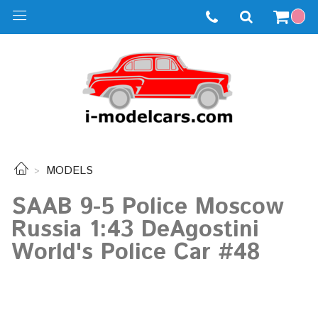
MODELS
SAAB 9-5 Police Moscow
Russia 1:43 DeAgostini
World's Police Car #48