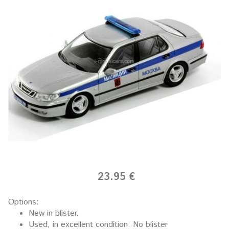
23.95 €
Options:
New in blister.
Used, in excellent condition. No blister