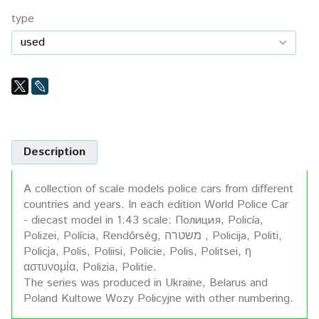
type
Description
A collection of scale models police cars from different
countries and years. In each edition World Police Car
- diecast model in 1:43 scale: Полиция, Policía,
Polizei, Polícia, Rendőrség, משטרה , Policija, Politi,
Policja, Polis, Poliisi, Policie, Polis, Politsei, η
αστυνομία, Polizia, Politie.
The series was produced in Ukraine, Belarus and
Poland Kultowe Wozy Policyjne with other numbering.